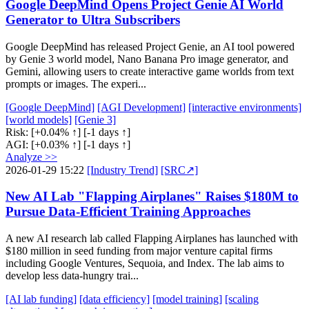
Google DeepMind Opens Project Genie AI World
Generator to Ultra Subscribers
Google DeepMind has released Project Genie, an AI tool powered
by Genie 3 world model, Nano Banana Pro image generator, and
Gemini, allowing users to create interactive game worlds from text
prompts or images. The experi...
[Google DeepMind]
[AGI Development]
[interactive environments]
[world models]
[Genie 3]
Risk:
[+0.04% ↑]
[-1 days ↑]
AGI:
[+0.03% ↑]
[-1 days ↑]
Analyze >>
2026-01-29 15:22
[Industry Trend]
[SRC↗]
New AI Lab "Flapping Airplanes" Raises $180M to
Pursue Data-Efficient Training Approaches
A new AI research lab called Flapping Airplanes has launched with
$180 million in seed funding from major venture capital firms
including Google Ventures, Sequoia, and Index. The lab aims to
develop less data-hungry trai...
[AI lab funding]
[data efficiency]
[model training]
[scaling