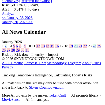
alternatives]
[research innovation]
Risk:
[-0.03% ↓]
[0 days]
AGI:
[+0.01% ↑]
[0 days]
Analyze >>
<< January 28, 2026
January 30, 2026 >>
AI News Calendar
January 2026
1
2
3
4
5
6
7
8
9
10
11
12
13
14
15
16
17
18
19
20
21
22
23
24
25
26
27
28
29
30
31
Risk up
Risk down
Intensity = impact
© 2026 SKYNETCOUNTDOWN.COM
AGI_Timeline
Forecast_Drift
Methodology
Telegram
About
Rules
Privacy
Tracking Tomorrow's Intelligence, Calculating Today's Risks
All materials on this site may only be used with proper attribution
and a link back to
SkynetCountdown.com
More AI projects by the maker:
TokenCraft
— AI prompts library ·
MovieSense
— AI film analysis