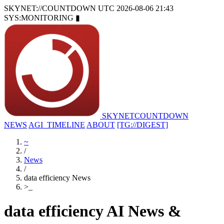
SKYNET://COUNTDOWN
UTC 2026-08-06 21:43
SYS:MONITORING
▮
SKYNET
COUNTDOWN
NEWS
AGI_TIMELINE
ABOUT
[TG://DIGEST]
~
/
News
/
data efficiency News
>
_
data efficiency AI News &