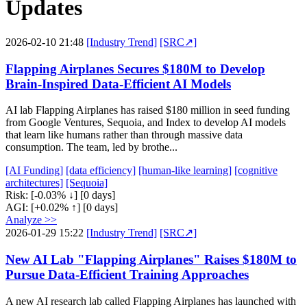
Updates
2026-02-10 21:48
[Industry Trend]
[SRC↗]
Flapping Airplanes Secures $180M to Develop
Brain-Inspired Data-Efficient AI Models
AI lab Flapping Airplanes has raised $180 million in seed funding
from Google Ventures, Sequoia, and Index to develop AI models
that learn like humans rather than through massive data
consumption. The team, led by brothe...
[AI Funding]
[data efficiency]
[human-like learning]
[cognitive
architectures]
[Sequoia]
Risk:
[-0.03% ↓]
[0 days]
AGI:
[+0.02% ↑]
[0 days]
Analyze >>
2026-01-29 15:22
[Industry Trend]
[SRC↗]
New AI Lab "Flapping Airplanes" Raises $180M to
Pursue Data-Efficient Training Approaches
A new AI research lab called Flapping Airplanes has launched with