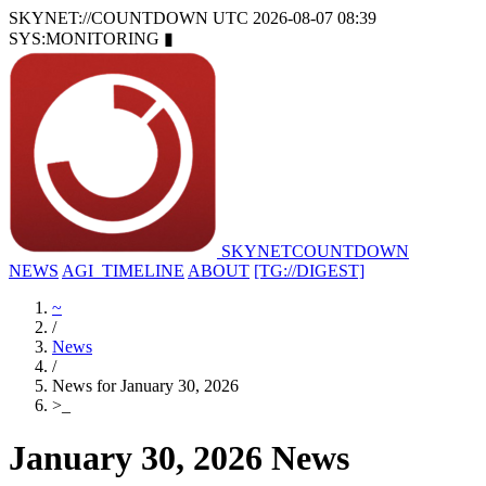
SKYNET://COUNTDOWN
UTC 2026-08-07 08:39
SYS:MONITORING
▮
SKYNET
COUNTDOWN
NEWS
AGI_TIMELINE
ABOUT
[TG://DIGEST]
~
/
News
/
News for January 30, 2026
>
_
January 30, 2026 News