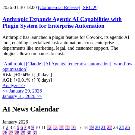
2026-01-30 18:00
[Commercial Release]
[SRC↗]
Anthropic Expands Agentic AI Capabilities with
Plugin System for Enterprise Automation
Anthropic has launched a plugin feature for Cowork, its agentic AI
tool, enabling specialized task automation across enterprise
departments like marketing, legal, and customer support. The
plugins allow companies to cust...
[Anthropic]
[Claude]
[AI Agents]
[enterprise automation]
[workflow
optimization]
Risk:
[+0.04% ↑]
[0 days]
AGI:
[+0.01% ↑]
[0 days]
Analyze >>
<< January 29, 2026
January 31, 2026 >>
AI News Calendar
January 2026
1
2
3
4
5
6
7
8
9
10
11
12
13
14
15
16
17
18
19
20
21
22
23
24
25
26
27
28
29
30
31