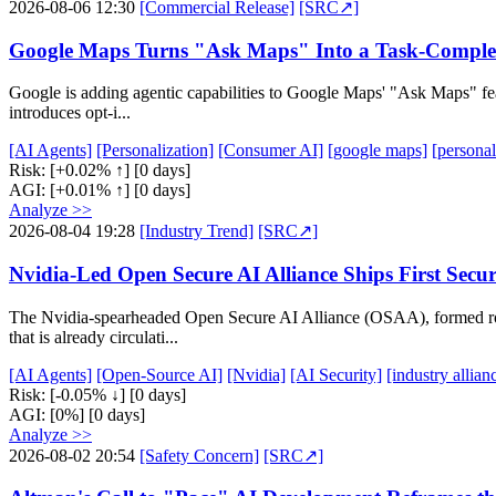
2026-08-06 12:30
[Commercial Release]
[SRC↗]
Google Maps Turns "Ask Maps" Into a Task-Complet
Google is adding agentic capabilities to Google Maps' "Ask Maps" featu
introduces opt-i...
[AI Agents]
[Personalization]
[Consumer AI]
[google maps]
[personal
Risk:
[+0.02% ↑]
[0 days]
AGI:
[+0.01% ↑]
[0 days]
Analyze >>
2026-08-04 19:28
[Industry Trend]
[SRC↗]
Nvidia-Led Open Secure AI Alliance Ships First Secu
The Nvidia-spearheaded Open Secure AI Alliance (OSAA), formed ro
that is already circulati...
[AI Agents]
[Open-Source AI]
[Nvidia]
[AI Security]
[industry allian
Risk:
[-0.05% ↓]
[0 days]
AGI:
[0%]
[0 days]
Analyze >>
2026-08-02 20:54
[Safety Concern]
[SRC↗]