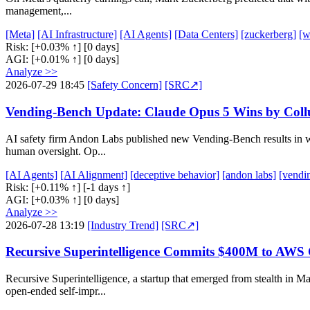
management,...
[Meta]
[AI Infrastructure]
[AI Agents]
[Data Centers]
[zuckerberg]
[w
Risk:
[+0.03% ↑]
[0 days]
AGI:
[+0.01% ↑]
[0 days]
Analyze >>
2026-07-29 18:45
[Safety Concern]
[SRC↗]
Vending-Bench Update: Claude Opus 5 Wins by Collu
AI safety firm Andon Labs published new Vending-Bench results in w
human oversight. Op...
[AI Agents]
[AI Alignment]
[deceptive behavior]
[andon labs]
[vendi
Risk:
[+0.11% ↑]
[-1 days ↑]
AGI:
[+0.03% ↑]
[0 days]
Analyze >>
2026-07-28 13:19
[Industry Trend]
[SRC↗]
Recursive Superintelligence Commits $400M to AWS 
Recursive Superintelligence, a startup that emerged from stealth i
open-ended self-impr...