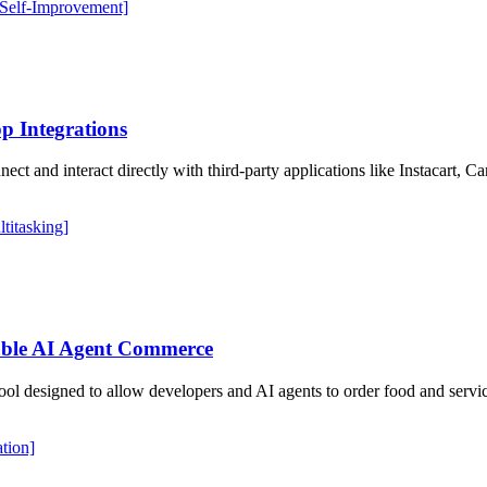
 Self-Improvement]
p Integrations
ct and interact directly with third-party applications like Instacart, 
ltitasking]
ble AI Agent Commerce
ool designed to allow developers and AI agents to order food and serv
ation]