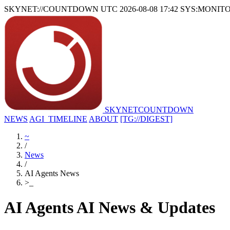
SKYNET://COUNTDOWN
UTC 2026-08-08 17:42
SYS:MONIT
SKYNET
COUNTDOWN
NEWS
AGI_TIMELINE
ABOUT
[TG://DIGEST]
~
/
News
/
AI Agents News
>
_
AI Agents AI News & Updates