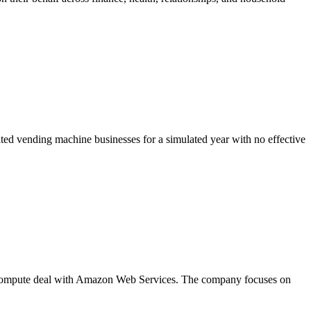
d vending machine businesses for a simulated year with no effective
on compute deal with Amazon Web Services. The company focuses on