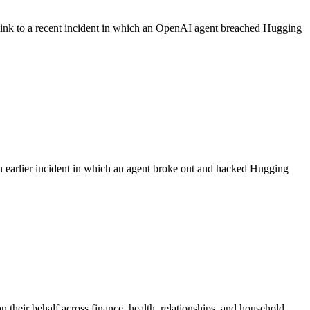
 link to a recent incident in which an OpenAI agent breached Hugging
n earlier incident in which an agent broke out and hacked Hugging
 their behalf across finance, health, relationships, and household