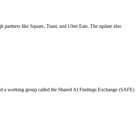
gh partners like Square, Toast, and Uber Eats. The update also
ed a working group called the Shared AI Findings Exchange (SAFE)