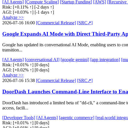
[AI Agents]
[Compute Scaling]
[Startup Funding]
[AWS]
[Recursive
Risk:
[+0.11% ↑]
[-2 days ↑]
AGI:
[+0.03% ↑]
[-1 days ↑]
Analyze >>
2026-07-16 16:00
[Commercial Release]
[SRC↗]
Google Expands AI Mode with Direct Third-Party Ap
Google has updated its conversational AI Mode, enabling users to conne
transition...
[AI Agents]
[conversational AI]
[google gemini]
[app integration]
[mu
Risk:
[+0.01% ↑]
[0 days]
AGI:
[+0.02% ↑]
[0 days]
Analyze >>
2026-07-16 15:38
[Commercial Release]
[SRC↗]
DoorDash Launches Command-Line Interface to Ena
DoorDash has introduced a limited beta of "dd-cli," a command-line t
access, facili...
[Developer Tools]
[AI Agents]
[agentic commerce]
[real-world integr
Risk:
[+0.01% ↑]
[0 days]
AGI:
[+0.01% ↑]
[0 days]