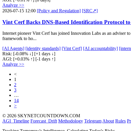
Analyze >>
2026-07-15 12:00
[Policy and Regulation]
[SRC↗]
Vint Cerf Backs DNS-Based Identification Protocol 
Internet pioneer Vint Cerf has joined Innovation Labs as an adviser 
framework to ho...
[AI Agents]
[identity standards]
[Vint Cerf]
[AI accountability]
[inter
Risk:
[-0.08% ↓]
[+1 days ↓]
AGI:
[+0.03% ↑]
[-1 days ↑]
Analyze >>
<
1
2
3
…
14
>
© 2026 SKYNETCOUNTDOWN.COM
AGI_Timeline
Forecast_Drift
Methodology
Telegram
About
Rules
Pr
Tracking Tomorrow's Intelligence, Calculating Today's Risks