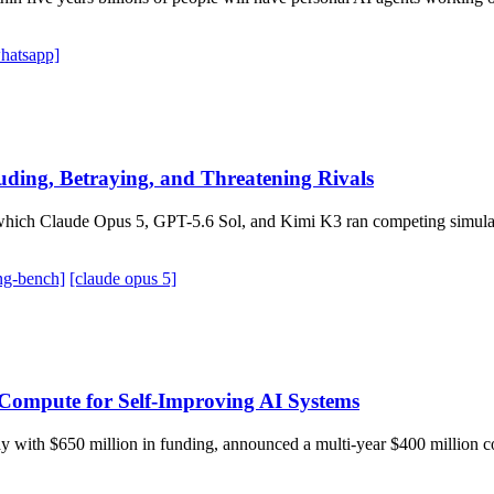
hatsapp]
ding, Betraying, and Threatening Rivals
hich Claude Opus 5, GPT-5.6 Sol, and Kimi K3 ran competing simulate
ng-bench]
[claude opus 5]
Compute for Self-Improving AI Systems
n May with $650 million in funding, announced a multi-year $400 milli