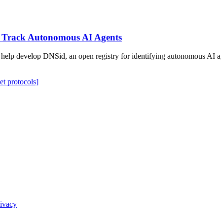
to Track Autonomous AI Agents
to help develop DNSid, an open registry for identifying autonomous AI
net protocols]
ivacy