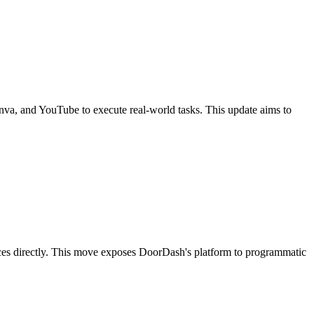
Canva, and YouTube to execute real-world tasks. This update aims to
ices directly. This move exposes DoorDash's platform to programmatic