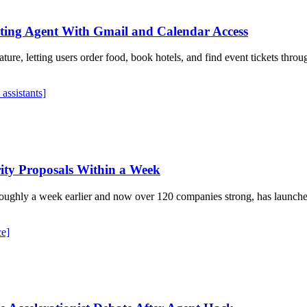
ing Agent With Gmail and Calendar Access
re, letting users order food, book hotels, and find event tickets throu
 assistants]
rity Proposals Within a Week
ughly a week earlier and now over 120 companies strong, has launch
ce]