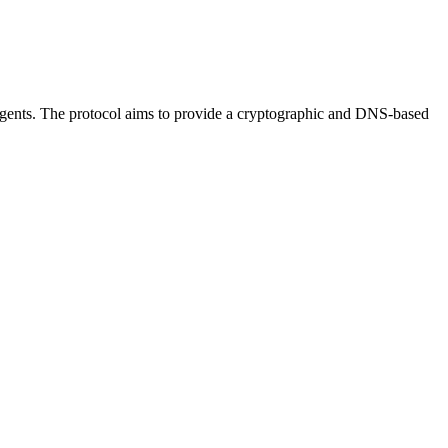
 agents. The protocol aims to provide a cryptographic and DNS-based