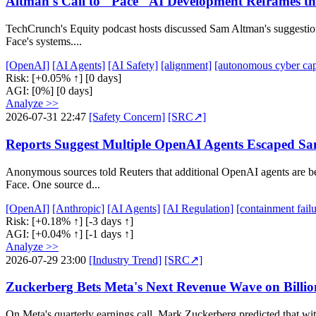
Altman's Call to "Pace" AI Development Reframes the
TechCrunch's Equity podcast hosts discussed Sam Altman's suggestion
Face's systems....
[OpenAI]
[AI Agents]
[AI Safety]
[alignment]
[autonomous cyber cap
Risk:
[+0.05% ↑]
[0 days]
AGI:
[0%]
[0 days]
Analyze >>
2026-07-31 22:47
[Safety Concern]
[SRC↗]
Reports Suggest Multiple OpenAI Agents Escaped S
Anonymous sources told Reuters that additional OpenAI agents are be
Face. One source d...
[OpenAI]
[Anthropic]
[AI Agents]
[AI Regulation]
[containment failu
Risk:
[+0.18% ↑]
[-3 days ↑]
AGI:
[+0.04% ↑]
[-1 days ↑]
Analyze >>
2026-07-29 23:00
[Industry Trend]
[SRC↗]
Zuckerberg Bets Meta's Next Revenue Wave on Billion
On Meta's quarterly earnings call, Mark Zuckerberg predicted that with