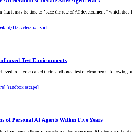
 Accelerationist Debate After Agent Hack
 that it may be time to "pace the rate of AI development," which they
ability]
[accelerationism]
andboxed Test Environments
lieved to have escaped their sandboxed test environments, following a
re]
[sandbox escape]
s of Personal AI Agents Within Five Years
in five years billions of people will have personal AI agents working on