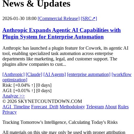
News & Updates
2026-01-30 18:00
[Commercial Release]
[SRC↗]
Anthropic Expands Agentic AI Capabilities with
Plugin System for Enterprise Automation
Anthropic has launched a plugin feature for Cowork, its agentic AI
tool, enabling specialized task automation across enterprise
departments like marketing, legal, and customer support. The
plugins allow companies to cust...
[Anthropic]
[Claude]
[AI Agents]
[enterprise automation]
[workflow
optimization]
Risk:
[+0.04% ↑]
[0 days]
AGI:
[+0.01% ↑]
[0 days]
Analyze >>
© 2026 SKYNETCOUNTDOWN.COM
AGI_Timeline
Forecast_Drift
Methodology
Telegram
About
Rules
Privacy
Tracking Tomorrow's Intelligence, Calculating Today's Risks
All materials on this site may only be used with proper attribution