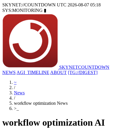
SKYNET://COUNTDOWN
UTC 2026-08-07 05:18
SYS:MONITORING
▮
SKYNET
COUNTDOWN
NEWS
AGI_TIMELINE
ABOUT
[TG://DIGEST]
~
/
News
/
workflow optimization News
>
_
workflow optimization AI