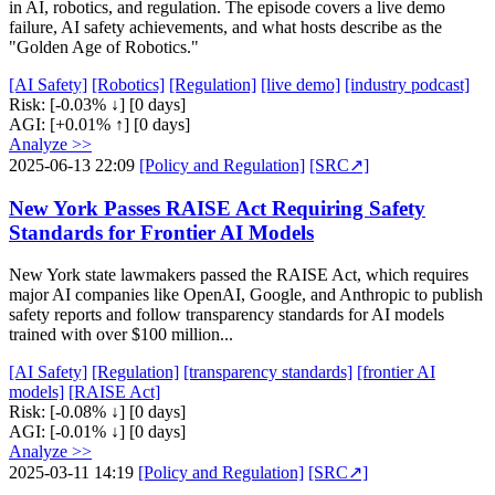
in AI, robotics, and regulation. The episode covers a live demo
failure, AI safety achievements, and what hosts describe as the
"Golden Age of Robotics."
[AI Safety]
[Robotics]
[Regulation]
[live demo]
[industry podcast]
Risk:
[-0.03% ↓]
[0 days]
AGI:
[+0.01% ↑]
[0 days]
Analyze >>
2025-06-13 22:09
[Policy and Regulation]
[SRC↗]
New York Passes RAISE Act Requiring Safety
Standards for Frontier AI Models
New York state lawmakers passed the RAISE Act, which requires
major AI companies like OpenAI, Google, and Anthropic to publish
safety reports and follow transparency standards for AI models
trained with over $100 million...
[AI Safety]
[Regulation]
[transparency standards]
[frontier AI
models]
[RAISE Act]
Risk:
[-0.08% ↓]
[0 days]
AGI:
[-0.01% ↓]
[0 days]
Analyze >>
2025-03-11 14:19
[Policy and Regulation]
[SRC↗]