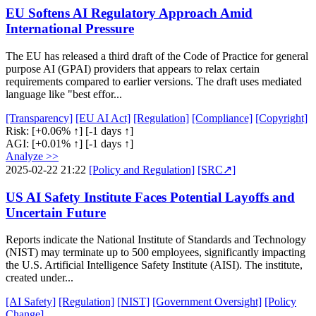
EU Softens AI Regulatory Approach Amid
International Pressure
The EU has released a third draft of the Code of Practice for general
purpose AI (GPAI) providers that appears to relax certain
requirements compared to earlier versions. The draft uses mediated
language like "best effor...
[Transparency]
[EU AI Act]
[Regulation]
[Compliance]
[Copyright]
Risk:
[+0.06% ↑]
[-1 days ↑]
AGI:
[+0.01% ↑]
[-1 days ↑]
Analyze >>
2025-02-22 21:22
[Policy and Regulation]
[SRC↗]
US AI Safety Institute Faces Potential Layoffs and
Uncertain Future
Reports indicate the National Institute of Standards and Technology
(NIST) may terminate up to 500 employees, significantly impacting
the U.S. Artificial Intelligence Safety Institute (AISI). The institute,
created under...
[AI Safety]
[Regulation]
[NIST]
[Government Oversight]
[Policy
Change]