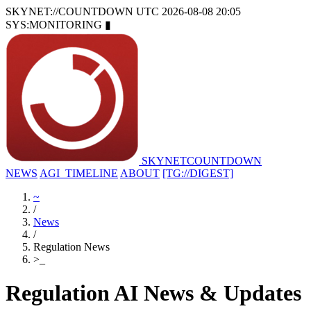
SKYNET://COUNTDOWN
UTC 2026-08-08 20:05
SYS:MONITORING
▮
SKYNET
COUNTDOWN
NEWS
AGI_TIMELINE
ABOUT
[TG://DIGEST]
~
/
News
/
Regulation News
>
_
Regulation AI News & Updates