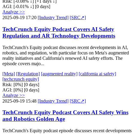
Risk:
[-0.08% ↓]
[+1 days ↓]
AGI:
[-0.01% ↓]
[0 days]
Analyze >>
2025-09-19 17:20
[Industry Trend]
[SRC↗]
TechCrunch Equity Podcast Covers AI Safety
Regulation and AR Technology Developments
TechCrunch's Equity podcast discusses recent developments in AI,
robotics, and regulation, with particular focus on Meta's augmented
reality initiatives and California's renewed AI safety efforts. The
episode covers majo...
[Meta]
[Regulation]
[augmented reality]
[california ai safety]
[techcrunch equity]
Risk:
[0%]
[0 days]
AGI:
[0%]
[0 days]
Analyze >>
2025-09-19 15:48
[Industry Trend]
[SRC↗]
TechCrunch Equity Podcast Covers AI Safety Wins
and Robotics Golden Age
TechCrunch's Equity podcast episode discusses recent developments