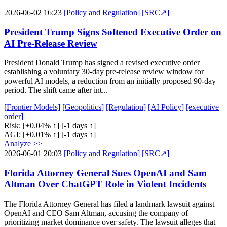
2026-06-02 16:23
[Policy and Regulation]
[SRC↗]
President Trump Signs Softened Executive Order on
AI Pre-Release Review
President Donald Trump has signed a revised executive order
establishing a voluntary 30-day pre-release review window for
powerful AI models, a reduction from an initially proposed 90-day
period. The shift came after int...
[Frontier Models]
[Geopolitics]
[Regulation]
[AI Policy]
[executive
order]
Risk:
[+0.04% ↑]
[-1 days ↑]
AGI:
[+0.01% ↑]
[-1 days ↑]
Analyze >>
2026-06-01 20:03
[Policy and Regulation]
[SRC↗]
Florida Attorney General Sues OpenAI and Sam
Altman Over ChatGPT Role in Violent Incidents
The Florida Attorney General has filed a landmark lawsuit against
OpenAI and CEO Sam Altman, accusing the company of
prioritizing market dominance over safety. The lawsuit alleges that