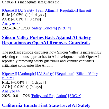
ChatGPT's inadequate safeguards aid...
[OpenAI]
[AI Safety]
[Sam Altman]
[Regulation]
[lawsuit]
Risk:
[-0.05% ↓]
[+1 days ↓]
AGI:
[-0.01% ↓]
[0 days]
Analyze >>
2025-10-17 17:30
[Safety Concern]
[SRC↗]
Silicon Valley Pushes Back Against AI Safety
Regulations as OpenAI Removes Guardrails
The podcast episode discusses how Silicon Valley is increasingly
rejecting cautious approaches to AI development, with OpenAI
reportedly removing safety guardrails and venture capitalists
criticizing companies like Anthr...
[OpenAI]
[Anthropic]
[AI Safety]
[Regulation]
[Silicon Valley
culture]
Risk:
[+0.04% ↑]
[-1 days ↑]
AGI:
[+0.01% ↑]
[0 days]
Analyze >>
2025-10-01 17:26
[Policy and Regulation]
[SRC↗]
California Enacts First State-Level AI Safety