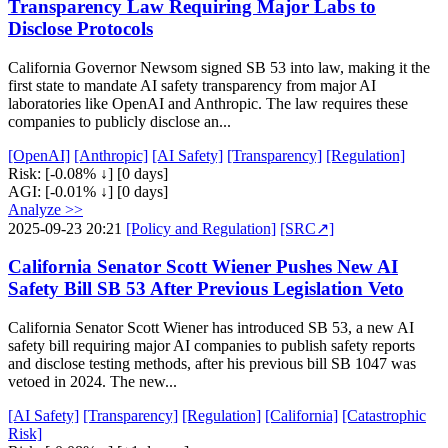
Transparency Law Requiring Major Labs to
Disclose Protocols
California Governor Newsom signed SB 53 into law, making it the
first state to mandate AI safety transparency from major AI
laboratories like OpenAI and Anthropic. The law requires these
companies to publicly disclose an...
[OpenAI]
[Anthropic]
[AI Safety]
[Transparency]
[Regulation]
Risk:
[-0.08% ↓]
[0 days]
AGI:
[-0.01% ↓]
[0 days]
Analyze >>
2025-09-23 20:21
[Policy and Regulation]
[SRC↗]
California Senator Scott Wiener Pushes New AI
Safety Bill SB 53 After Previous Legislation Veto
California Senator Scott Wiener has introduced SB 53, a new AI
safety bill requiring major AI companies to publish safety reports
and disclose testing methods, after his previous bill SB 1047 was
vetoed in 2024. The new...
[AI Safety]
[Transparency]
[Regulation]
[California]
[Catastrophic
Risk]