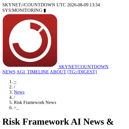
SKYNET://COUNTDOWN
UTC 2026-08-09 13:34
SYS:MONITORING
▮
SKYNET
COUNTDOWN
NEWS
AGI_TIMELINE
ABOUT
[TG://DIGEST]
~
/
News
/
Risk Framework News
>
_
Risk Framework AI News &