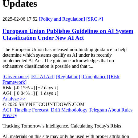
Updates
2025-02-06 17:52
[Policy and Regulation]
[SRC↗]
European Union Publishes Guidelines on AI System
Classification Under New AI Act
The European Union has released non-binding guidance to help
determine which systems qualify as AI under its recently
implemented AI Act. The guidance acknowledges that no
exhaustive classification is possible and that t...
[Governance]
[EU AI Act]
[Regulation]
[Compliance]
[Risk
Framework]
Risk:
[-0.15% ↓]
[+2 days ↓]
AGI:
[-0.04% ↓]
[+1 days ↓]
Analyze >>
© 2026 SKYNETCOUNTDOWN.COM
AGI_Timeline
Forecast_Drift
Methodology
Telegram
About
Rules
Privacy
Tracking Tomorrow's Intelligence, Calculating Today's Risks
All materials on this site may only be used with proper attribution