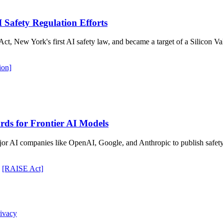
I Safety Regulation Efforts
New York's first AI safety law, and became a target of a Silicon Val
tion]
ds for Frontier AI Models
 AI companies like OpenAI, Google, and Anthropic to publish safety r
[RAISE Act]
ivacy