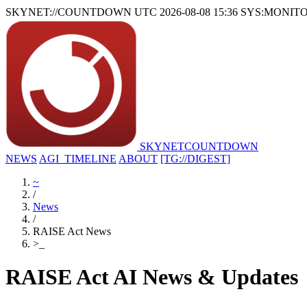
SKYNET://COUNTDOWN
UTC 2026-08-08 15:36
SYS:MONIT
SKYNET
COUNTDOWN
NEWS
AGI_TIMELINE
ABOUT
[TG://DIGEST]
~
/
News
/
RAISE Act News
>
_
RAISE Act AI News & Updates