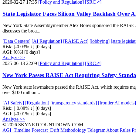
2026-02-27 17:35
[Policy and Regulation]
[SRC↗]
State Legislator Faces Silicon Valley Backlash Over A
New York State Assemblymember Alex Bores sponsored the RAISE Act, 
discusses the broa...
[Data Centers]
[AI Regulation]
[RAISE Act]
[lobbying]
[state legisla
Risk:
[-0.03% ↓]
[0 days]
AGI:
[0%]
[0 days]
Analyze >>
2025-06-13 22:09
[Policy and Regulation]
[SRC↗]
New York Passes RAISE Act Requiring Safety Standar
New York state lawmakers passed the RAISE Act, which requires major
over $100 million...
[AI Safety]
[Regulation]
[transparency standards]
[frontier AI models]
Risk:
[-0.08% ↓]
[0 days]
AGI:
[-0.01% ↓]
[0 days]
Analyze >>
© 2026 SKYNETCOUNTDOWN.COM
AGI_Timeline
Forecast_Drift
Methodology
Telegram
About
Rules
Pr