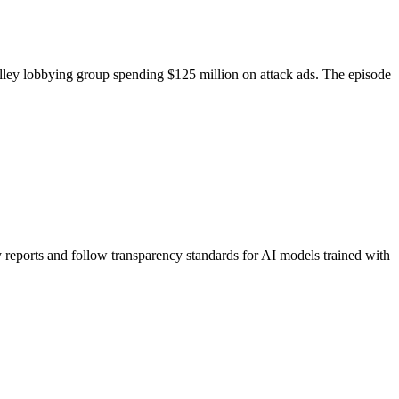
ley lobbying group spending $125 million on attack ads. The episode
eports and follow transparency standards for AI models trained with