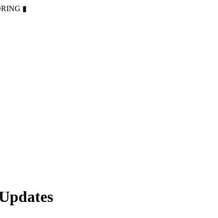
ORING
▮
 Updates