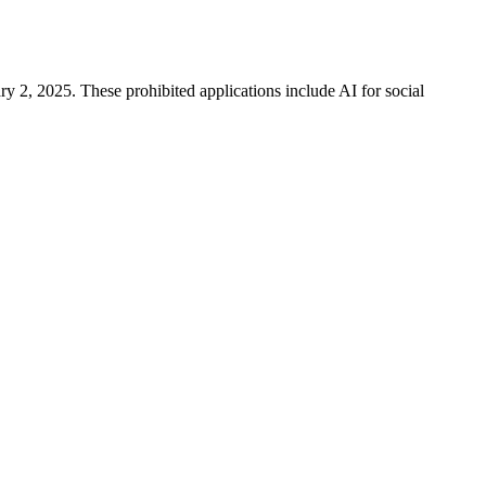
y 2, 2025. These prohibited applications include AI for social