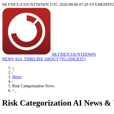
SKYNET://COUNTDOWN
UTC 2026-08-06 07:29
SYS:MONIT
SKYNET
COUNTDOWN
NEWS
AGI_TIMELINE
ABOUT
[TG://DIGEST]
~
/
News
/
Risk Categorization News
>
_
Risk Categorization AI News &