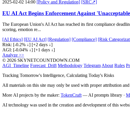
2025-02-02 14:00
[Policy and Regulation]
[SRC↗]
EU AI Act Begins Enforcement Against 'Unacceptable
The European Union's AI Act has reached its first compliance deadlin
scoring, emotion re...
[AI Ethics]
[EU AI Act]
[Regulation]
[Compliance]
[Risk Categorizat
Risk:
[-0.2% ↓]
[+2 days ↓]
AGI:
[-0.04% ↓]
[+1 days ↓]
Analyze >>
© 2026 SKYNETCOUNTDOWN.COM
AGI_Timeline
Forecast_Drift
Methodology
Telegram
About
Rules
Pr
Tracking Tomorrow's Intelligence, Calculating Today's Risks
All materials on this site may only be used with proper attribution and
More AI projects by the maker:
TokenCraft
— AI prompts library ·
M
AI technology was used in the creation and development of this websi