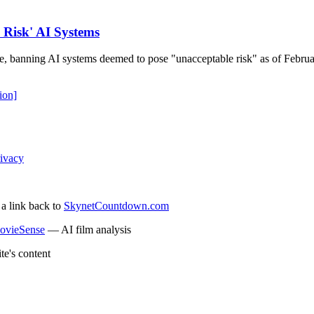
 Risk' AI Systems
e, banning AI systems deemed to pose "unacceptable risk" as of Februar
ion]
ivacy
 a link back to
SkynetCountdown.com
ovieSense
— AI film analysis
te's content