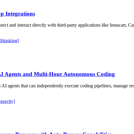
p Integrations
ct and interact directly with third-party applications like Instacart, 
ltitasking]
AI Agents and Multi-Hour Autonomous Coding
I agents that can independently execute coding pipelines, manage resear
igravity]