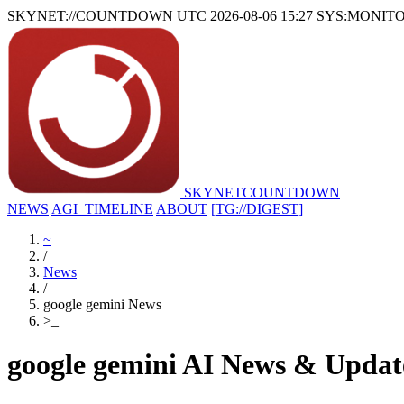
SKYNET://COUNTDOWN
UTC 2026-08-06 15:27
SYS:MONIT
SKYNET
COUNTDOWN
NEWS
AGI_TIMELINE
ABOUT
[TG://DIGEST]
~
/
News
/
google gemini News
>
_
google gemini AI News & Updat