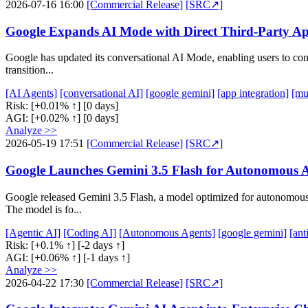
2026-07-16 16:00
[Commercial Release]
[SRC↗]
Google Expands AI Mode with Direct Third-Party Ap
Google has updated its conversational AI Mode, enabling users to conne
transition...
[AI Agents]
[conversational AI]
[google gemini]
[app integration]
[mu
Risk:
[+0.01% ↑]
[0 days]
AGI:
[+0.02% ↑]
[0 days]
Analyze >>
2026-05-19 17:51
[Commercial Release]
[SRC↗]
Google Launches Gemini 3.5 Flash for Autonomous 
Google released Gemini 3.5 Flash, a model optimized for autonomous A
The model is fo...
[Agentic AI]
[Coding AI]
[Autonomous Agents]
[google gemini]
[ant
Risk:
[+0.1% ↑]
[-2 days ↑]
AGI:
[+0.06% ↑]
[-1 days ↑]
Analyze >>
2026-04-22 17:30
[Commercial Release]
[SRC↗]