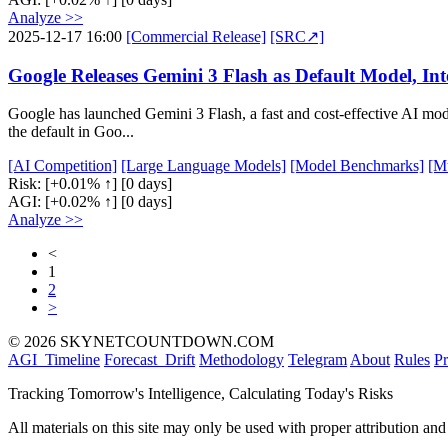
Analyze >>
2025-12-17 16:00
[Commercial Release]
[SRC↗]
Google Releases Gemini 3 Flash as Default Model, In
Google has launched Gemini 3 Flash, a fast and cost-effective AI mo
the default in Goo...
[AI Competition]
[Large Language Models]
[Model Benchmarks]
[M
Risk:
[+0.01% ↑]
[0 days]
AGI:
[+0.02% ↑]
[0 days]
Analyze >>
<
1
2
>
© 2026 SKYNETCOUNTDOWN.COM
AGI_Timeline
Forecast_Drift
Methodology
Telegram
About
Rules
Pr
Tracking Tomorrow's Intelligence, Calculating Today's Risks
All materials on this site may only be used with proper attribution and