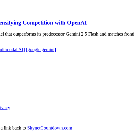
tensifying Competition with OpenAI
del that outperforms its predecessor Gemini 2.5 Flash and matches fro
ultimodal AI]
[google gemini]
ivacy
 a link back to
SkynetCountdown.com