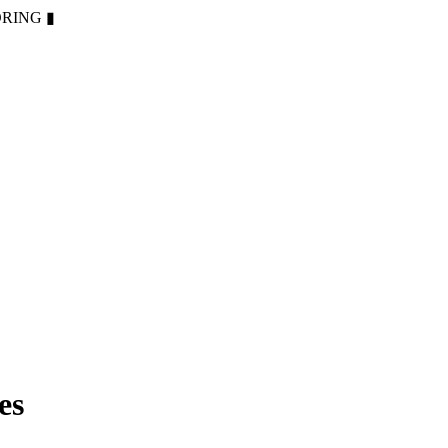
ORING
▮
es