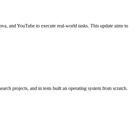
Canva, and YouTube to execute real-world tasks. This update aims to
ch projects, and in tests built an operating system from scratch.