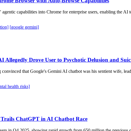
Chrome Browser with Auto-Browse Capabilities
entic capabilities into Chrome for enterprise users, enabling the AI to
tion]
[google gemini]
 Allegedly Drove User to Psychotic Delusion and Suic
 convinced that Google's Gemini AI chatbot was his sentient wife, lea
tal health risks]
 Trails ChatGPT in AI Chatbot Race
sers in Q4 2025, showing rapid growth from 650 million the previous q