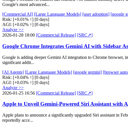
Google's most advanced...
[Commercial AI]
[Large Language Models]
[user adoption]
[google g
Risk:
[+0.01% ↑]
[0 days]
AGI:
[+0.02% ↑]
[0 days]
Analyze >>
2026-01-28 18:00
[Commercial Release]
[SRC↗]
Google Chrome Integrates Gemini AI with Sidebar A
Google is adding deeper Gemini AI integration to Chrome browser, incl
significant addit...
[AI Agents]
[Large Language Models]
[google gemini]
[browser auto
Risk:
[+0.04% ↑]
[0 days]
AGI:
[+0.03% ↑]
[0 days]
Analyze >>
2026-01-25 16:56
[Commercial Release]
[SRC↗]
Apple to Unveil Gemini-Powered Siri Assistant with 
Apple plans to announce a significantly upgraded Siri assistant in Feb
reportedly acce...