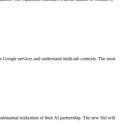
oss Google services and understand multi-tab contexts. The most
stantial realization of their AI partnership. The new Siri will