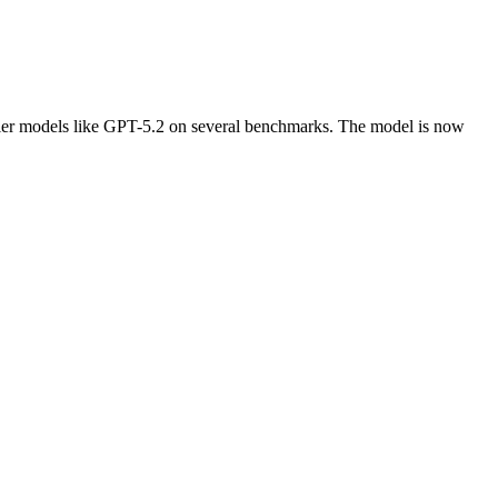
ntier models like GPT-5.2 on several benchmarks. The model is now