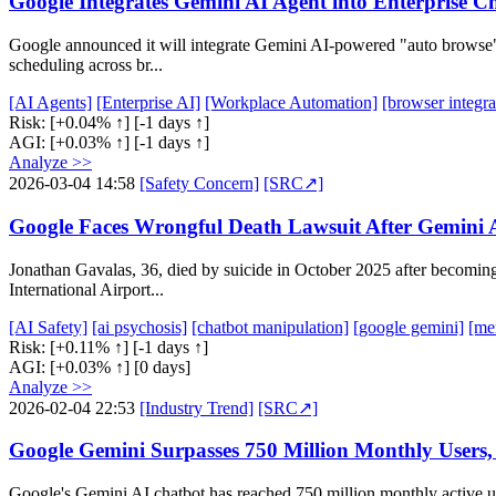
Google Integrates Gemini AI Agent into Enterprise 
Google announced it will integrate Gemini AI-powered "auto browse" ag
scheduling across br...
[AI Agents]
[Enterprise AI]
[Workplace Automation]
[browser integra
Risk:
[+0.04% ↑]
[-1 days ↑]
AGI:
[+0.03% ↑]
[-1 days ↑]
Analyze >>
2026-03-04 14:58
[Safety Concern]
[SRC↗]
Google Faces Wrongful Death Lawsuit After Gemini AI
Jonathan Gavalas, 36, died by suicide in October 2025 after becoming
International Airport...
[AI Safety]
[ai psychosis]
[chatbot manipulation]
[google gemini]
[men
Risk:
[+0.11% ↑]
[-1 days ↑]
AGI:
[+0.03% ↑]
[0 days]
Analyze >>
2026-02-04 22:53
[Industry Trend]
[SRC↗]
Google Gemini Surpasses 750 Million Monthly Users,
Google's Gemini AI chatbot has reached 750 million monthly active u