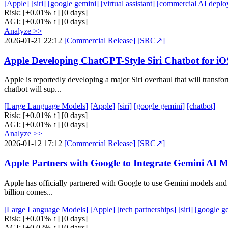
[Apple]
[siri]
[google gemini]
[virtual assistant]
[commercial AI deplo
Risk:
[+0.01% ↑]
[0 days]
AGI:
[+0.01% ↑]
[0 days]
Analyze >>
2026-01-21 22:12
[Commercial Release]
[SRC↗]
Apple Developing ChatGPT-Style Siri Chatbot for 
Apple is reportedly developing a major Siri overhaul that will trans
chatbot will sup...
[Large Language Models]
[Apple]
[siri]
[google gemini]
[chatbot]
Risk:
[+0.01% ↑]
[0 days]
AGI:
[+0.01% ↑]
[0 days]
Analyze >>
2026-01-12 17:12
[Commercial Release]
[SRC↗]
Apple Partners with Google to Integrate Gemini AI Mo
Apple has officially partnered with Google to use Gemini models and 
billion comes...
[Large Language Models]
[Apple]
[tech partnerships]
[siri]
[google g
Risk:
[+0.01% ↑]
[0 days]
AGI:
[+0.02% ↑]
[0 days]