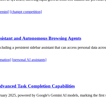
emini]
[chatgpt competition]
ssistant and Autonomous Browsing Agents
uding a persistent sidebar assistant that can access personal data acr
mation]
[personal AI assistants]
Advanced Task Completion Capabilities
ruary 2025, powered by Google's Gemini AI models, marking the first sub