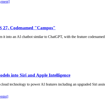
yment]
iOS 27, Codenamed "Campos"
form it into an AI chatbot similar to ChatGPT, with the feature coden
dels into Siri and Apple Intelligence
cloud technology to power AI features including an upgraded Siri assis
emini]