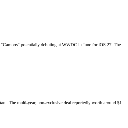
amed "Campos" potentially debuting at WWDC in June for iOS 27. The
tant. The multi-year, non-exclusive deal reportedly worth around $1