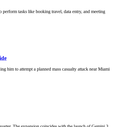
 perform tasks like booking travel, data entry, and meeting
ide
ding him to attempt a planned mass casualty attack near Miami
uarter. The expansion coincides with the launch of Gemini 3,