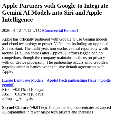
Apple Partners with Google to Integrate
Gemini AI Models into Siri and Apple
Intelligence
2026-01-12 17:12 UTC
[Commercial Release]
Apple has officially partnered with Google to use Gemini models
and cloud technology to power AI features including an upgraded
Siri assistant. The multi-year, non-exclusive deal reportedly worth
around $1 billion comes after Apple's AI efforts lagged behind
competitors, though the company maintains its focus on privacy
with on-device processing. The partnership occurs amid Google's
ongoing antitrust battles over exclusive default agreements with
Apple.
[Large Language Models]
[Apple]
[tech partnerships]
[siri]
[google
gemini]
Risk:
[+0.01% ↑]
[0 days]
AGI:
[+0.02% ↑]
[0 days]
> Impact_Analysis
Skynet Chance (+0.01%):
The partnership concentrates advanced
AI capabilities in fewer major tech players and increases