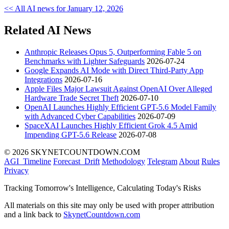
<< All AI news for January 12, 2026
Related AI News
Anthropic Releases Opus 5, Outperforming Fable 5 on
Benchmarks with Lighter Safeguards
2026-07-24
Google Expands AI Mode with Direct Third-Party App
Integrations
2026-07-16
Apple Files Major Lawsuit Against OpenAI Over Alleged
Hardware Trade Secret Theft
2026-07-10
OpenAI Launches Highly Efficient GPT-5.6 Model Family
with Advanced Cyber Capabilities
2026-07-09
SpaceXAI Launches Highly Efficient Grok 4.5 Amid
Impending GPT-5.6 Release
2026-07-08
© 2026 SKYNETCOUNTDOWN.COM
AGI_Timeline
Forecast_Drift
Methodology
Telegram
About
Rules
Privacy
Tracking Tomorrow's Intelligence, Calculating Today's Risks
All materials on this site may only be used with proper attribution
and a link back to
SkynetCountdown.com