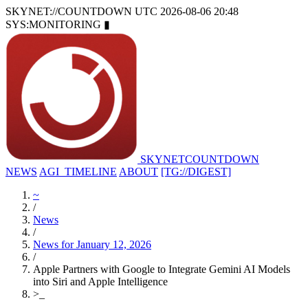
SKYNET://COUNTDOWN
UTC 2026-08-06 20:48
SYS:MONITORING
▮
SKYNET
COUNTDOWN
NEWS
AGI_TIMELINE
ABOUT
[TG://DIGEST]
~
/
News
/
News for January 12, 2026
/
Apple Partners with Google to Integrate Gemini AI Models
into Siri and Apple Intelligence
>
_