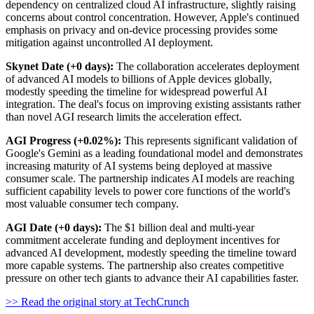
dependency on centralized cloud AI infrastructure, slightly raising
concerns about control concentration. However, Apple's continued
emphasis on privacy and on-device processing provides some
mitigation against uncontrolled AI deployment.
Skynet Date (+0 days):
The collaboration accelerates deployment
of advanced AI models to billions of Apple devices globally,
modestly speeding the timeline for widespread powerful AI
integration. The deal's focus on improving existing assistants rather
than novel AGI research limits the acceleration effect.
AGI Progress (+0.02%):
This represents significant validation of
Google's Gemini as a leading foundational model and demonstrates
increasing maturity of AI systems being deployed at massive
consumer scale. The partnership indicates AI models are reaching
sufficient capability levels to power core functions of the world's
most valuable consumer tech company.
AGI Date (+0 days):
The $1 billion deal and multi-year
commitment accelerate funding and deployment incentives for
advanced AI development, modestly speeding the timeline toward
more capable systems. The partnership also creates competitive
pressure on other tech giants to advance their AI capabilities faster.
>> Read the original story at TechCrunch