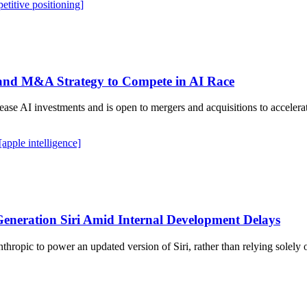
etitive positioning]
 and M&A Strategy to Compete in AI Race
e AI investments and is open to mergers and acquisitions to accelera
[apple intelligence]
Generation Siri Amid Internal Development Delays
ropic to power an updated version of Siri, rather than relying solely 