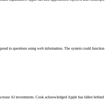
pond to questions using web information. The system could function
ncrease AI investments. Cook acknowledged Apple has fallen behind