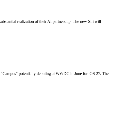
stantial realization of their AI partnership. The new Siri will
amed "Campos" potentially debuting at WWDC in June for iOS 27. The