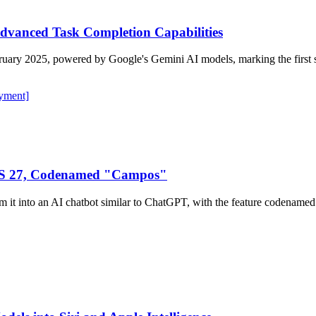
Advanced Task Completion Capabilities
ruary 2025, powered by Google's Gemini AI models, marking the first sub
yment]
iOS 27, Codenamed "Campos"
form it into an AI chatbot similar to ChatGPT, with the feature coden