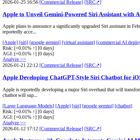
2026-01-25 16:56
[Commercial Release]
[SRC↗]
Apple to Unveil Gemini-Powered Siri Assistant with 
Apple plans to announce a significantly upgraded Siri assistant in Feb
reportedly acce...
[Apple]
[siri]
[google gemini]
[virtual assistant]
[commercial AI deplo
Risk:
[+0.01% ↑]
[0 days]
AGI:
[+0.01% ↑]
[0 days]
Analyze >>
2026-01-21 22:12
[Commercial Release]
[SRC↗]
Apple Developing ChatGPT-Style Siri Chatbot for 
Apple is reportedly developing a major Siri overhaul that will trans
chatbot will sup...
[Large Language Models]
[Apple]
[siri]
[google gemini]
[chatbot]
Risk:
[+0.01% ↑]
[0 days]
AGI:
[+0.01% ↑]
[0 days]
Analyze >>
2026-01-12 17:12
[Commercial Release]
[SRC↗]