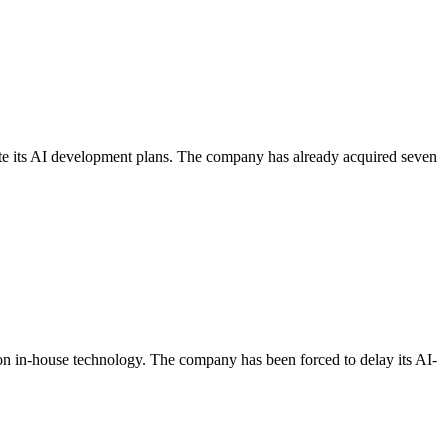
te its AI development plans. The company has already acquired seven
on in-house technology. The company has been forced to delay its AI-