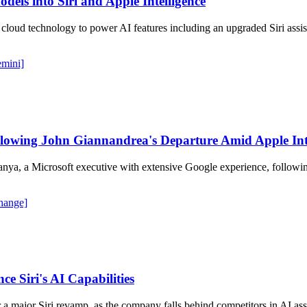
dels into Siri and Apple Intelligence
cloud technology to power AI features including an upgraded Siri assis
emini]
wing John Giannandrea's Departure Amid Apple Intel
a, a Microsoft executive with extensive Google experience, following 
change]
e Siri's AI Capabilities
r a major Siri revamp, as the company falls behind competitors in AI as