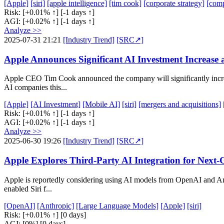
[Apple]
[siri]
[apple intelligence]
[tim cook]
[corporate strategy]
[comp
Risk:
[+0.01% ↑]
[-1 days ↑]
AGI:
[+0.02% ↑]
[-1 days ↑]
Analyze >>
2025-07-31 21:21
[Industry Trend]
[SRC↗]
Apple Announces Significant AI Investment Increase
Apple CEO Tim Cook announced the company will significantly increas
AI companies this...
[Apple]
[AI Investment]
[Mobile AI]
[siri]
[mergers and acquisitions]
Risk:
[+0.01% ↑]
[-1 days ↑]
AGI:
[+0.02% ↑]
[-1 days ↑]
Analyze >>
2025-06-30 19:26
[Industry Trend]
[SRC↗]
Apple Explores Third-Party AI Integration for Next-
Apple is reportedly considering using AI models from OpenAI and Anth
enabled Siri f...
[OpenAI]
[Anthropic]
[Large Language Models]
[Apple]
[siri]
Risk:
[+0.01% ↑]
[0 days]
AGI:
[0%]
[0 days]