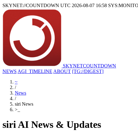
SKYNET://COUNTDOWN
UTC 2026-08-07 16:58
SYS:MONIT
SKYNET
COUNTDOWN
NEWS
AGI_TIMELINE
ABOUT
[TG://DIGEST]
~
/
News
/
siri News
>
_
siri AI News & Updates