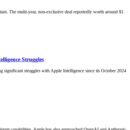
tant. The multi-year, non-exclusive deal reportedly worth around $1
ligence Struggles
significant struggles with Apple Intelligence since its October 2024
sistant capabilities. Apple has also approached OpenAI and Anthropic