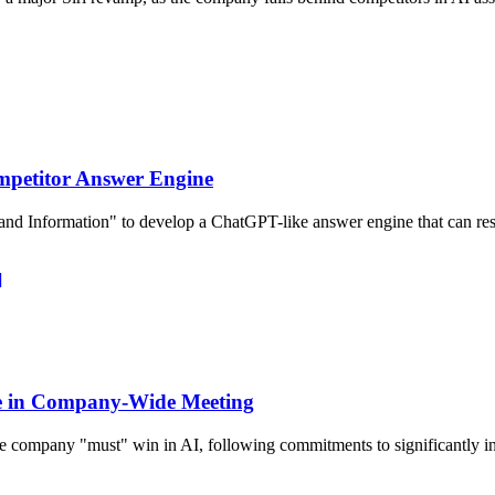
mpetitor Answer Engine
and Information" to develop a ChatGPT-like answer engine that can res
]
ve in Company-Wide Meeting
 company "must" win in AI, following commitments to significantly i