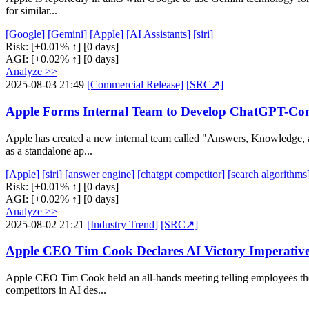
for similar...
[Google]
[Gemini]
[Apple]
[AI Assistants]
[siri]
Risk:
[+0.01% ↑]
[0 days]
AGI:
[+0.02% ↑]
[0 days]
Analyze >>
2025-08-03 21:49
[Commercial Release]
[SRC↗]
Apple Forms Internal Team to Develop ChatGPT-Co
Apple has created a new internal team called "Answers, Knowledge, 
as a standalone ap...
[Apple]
[siri]
[answer engine]
[chatgpt competitor]
[search algorithms
Risk:
[+0.01% ↑]
[0 days]
AGI:
[+0.02% ↑]
[0 days]
Analyze >>
2025-08-02 21:21
[Industry Trend]
[SRC↗]
Apple CEO Tim Cook Declares AI Victory Imperati
Apple CEO Tim Cook held an all-hands meeting telling employees the
competitors in AI des...