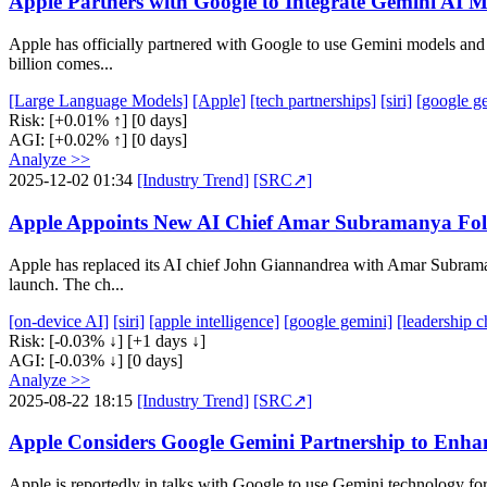
Apple Partners with Google to Integrate Gemini AI Mo
Apple has officially partnered with Google to use Gemini models and 
billion comes...
[Large Language Models]
[Apple]
[tech partnerships]
[siri]
[google g
Risk:
[+0.01% ↑]
[0 days]
AGI:
[+0.02% ↑]
[0 days]
Analyze >>
2025-12-02 01:34
[Industry Trend]
[SRC↗]
Apple Appoints New AI Chief Amar Subramanya Follo
Apple has replaced its AI chief John Giannandrea with Amar Subramany
launch. The ch...
[on-device AI]
[siri]
[apple intelligence]
[google gemini]
[leadership 
Risk:
[-0.03% ↓]
[+1 days ↓]
AGI:
[-0.03% ↓]
[0 days]
Analyze >>
2025-08-22 18:15
[Industry Trend]
[SRC↗]
Apple Considers Google Gemini Partnership to Enhanc
Apple is reportedly in talks with Google to use Gemini technology fo