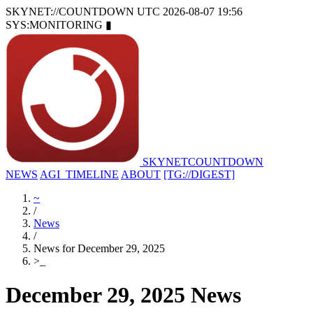
SKYNET://COUNTDOWN
UTC 2026-08-07 19:56
SYS:MONITORING
▮
SKYNET
COUNTDOWN
NEWS
AGI_TIMELINE
ABOUT
[TG://DIGEST]
~
/
News
/
News for December 29, 2025
>
_
December 29, 2025 News