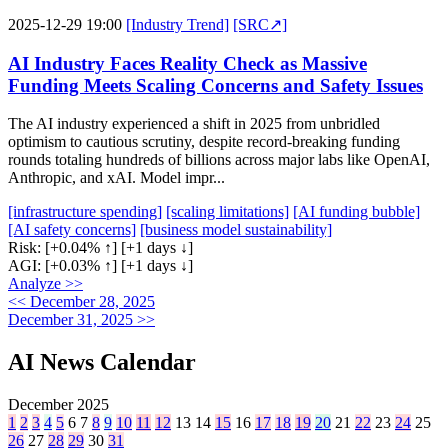
2025-12-29 19:00
[Industry Trend]
[SRC↗]
AI Industry Faces Reality Check as Massive
Funding Meets Scaling Concerns and Safety Issues
The AI industry experienced a shift in 2025 from unbridled
optimism to cautious scrutiny, despite record-breaking funding
rounds totaling hundreds of billions across major labs like OpenAI,
Anthropic, and xAI. Model impr...
[infrastructure spending]
[scaling limitations]
[AI funding bubble]
[AI safety concerns]
[business model sustainability]
Risk:
[+0.04% ↑]
[+1 days ↓]
AGI:
[+0.03% ↑]
[+1 days ↓]
Analyze >>
<< December 28, 2025
December 31, 2025 >>
AI News Calendar
December 2025
1
2
3
4
5
6
7
8
9
10
11
12
13
14
15
16
17
18
19
20
21
22
23
24
25
26
27
28
29
30
31