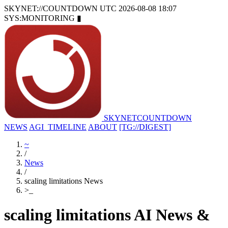
SKYNET://COUNTDOWN
UTC 2026-08-08 18:07
SYS:MONITORING
▮
SKYNET
COUNTDOWN
NEWS
AGI_TIMELINE
ABOUT
[TG://DIGEST]
~
/
News
/
scaling limitations News
>
_
scaling limitations AI News &