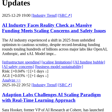
Updates
2025-12-29 19:00
[Industry Trend]
[SRC↗]
AI Industry Faces Reality Check as Massive
Funding Meets Scaling Concerns and Safety Issues
The AI industry experienced a shift in 2025 from unbridled
optimism to cautious scrutiny, despite record-breaking funding
rounds totaling hundreds of billions across major labs like OpenAI,
Anthropic, and xAI. Model impr...
[infrastructure spending]
[scaling limitations]
[AI funding bubble]
[AI safety concerns]
[business model sustainability]
Risk:
[+0.04% ↑]
[+1 days ↓]
AGI:
[+0.03% ↑]
[+1 days ↓]
Analyze >>
2025-10-22 20:52
[Industry Trend]
[SRC↗]
Adaption Labs Challenges AI Scaling Paradigm
with Real-Time Learning Approach
Sara Hooker, former VP of AI Research at Cohere, has launched