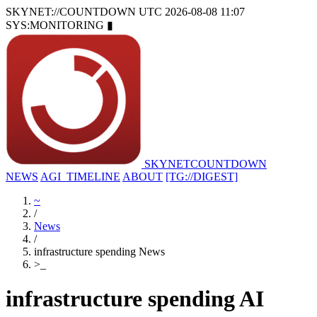
SKYNET://COUNTDOWN
UTC 2026-08-08 11:07
SYS:MONITORING
▮
SKYNET
COUNTDOWN
NEWS
AGI_TIMELINE
ABOUT
[TG://DIGEST]
~
/
News
/
infrastructure spending News
>
_
infrastructure spending AI