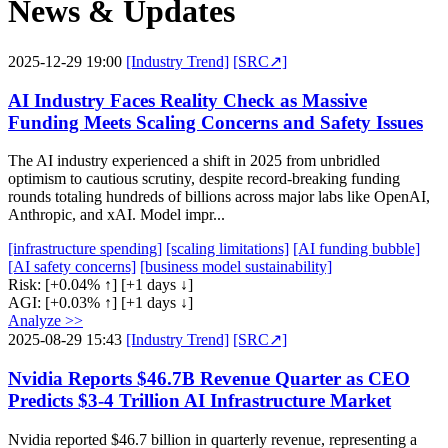
News & Updates
2025-12-29 19:00
[Industry Trend]
[SRC↗]
AI Industry Faces Reality Check as Massive
Funding Meets Scaling Concerns and Safety Issues
The AI industry experienced a shift in 2025 from unbridled
optimism to cautious scrutiny, despite record-breaking funding
rounds totaling hundreds of billions across major labs like OpenAI,
Anthropic, and xAI. Model impr...
[infrastructure spending]
[scaling limitations]
[AI funding bubble]
[AI safety concerns]
[business model sustainability]
Risk:
[+0.04% ↑]
[+1 days ↓]
AGI:
[+0.03% ↑]
[+1 days ↓]
Analyze >>
2025-08-29 15:43
[Industry Trend]
[SRC↗]
Nvidia Reports $46.7B Revenue Quarter as CEO
Predicts $3-4 Trillion AI Infrastructure Market
Nvidia reported $46.7 billion in quarterly revenue, representing a