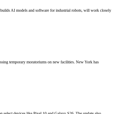
builds AI models and software for industrial robots, will work closely
r passing temporary moratoriums on new facilities. New York has
on select devices like Pixel 10 and Galaxy S26. The update also