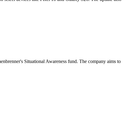
chenbrenner's Situational Awareness fund. The company aims to