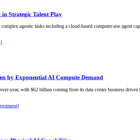
in Strategic Talent Play
or complex agentic tasks including a cloud-based computer-use agent ca
]
ven by Exponential AI Compute Demand
r-over-year, with $62 billion coming from its data center business dr
nvestment]