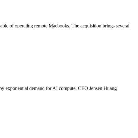
pable of operating remote Macbooks. The acquisition brings several
iven by exponential demand for AI compute. CEO Jensen Huang