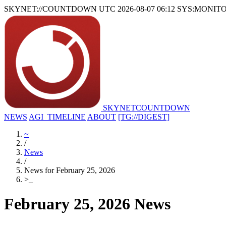
SKYNET://COUNTDOWN
UTC 2026-08-07 06:12
SYS:MONIT
SKYNET
COUNTDOWN
NEWS
AGI_TIMELINE
ABOUT
[TG://DIGEST]
~
/
News
/
News for February 25, 2026
>
_
February 25, 2026 News