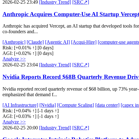
2026-02-25 23:49
[Industry Trend]
[SRC↗]
Anthropic Acquires Computer-Use AI Startup Vercept 
Anthropic has acquired Vercept, an AI startup that developed tools f
co-founders and...
[Anthropic]
[Claude]
[Agentic AI]
[Acqui-Hire]
[computer-use agents
Risk:
[+0.01% ↑]
[0 days]
AGI:
[+0.02% ↑]
[0 days]
Analyze >>
2026-02-25 23:04
[Industry Trend]
[SRC↗]
Nvidia Reports Record $68B Quarterly Revenue Dri
Nvidia reported record quarterly revenue of $68 billion, up 73% yea
emphasized that demand f...
[AI Infrastructure]
[Nvidia]
[Compute Scaling]
[data center]
[capex i
Risk:
[+0.04% ↑]
[-1 days ↑]
AGI:
[+0.03% ↑]
[-1 days ↑]
Analyze >>
2026-02-25 20:00
[Industry Trend]
[SRC↗]