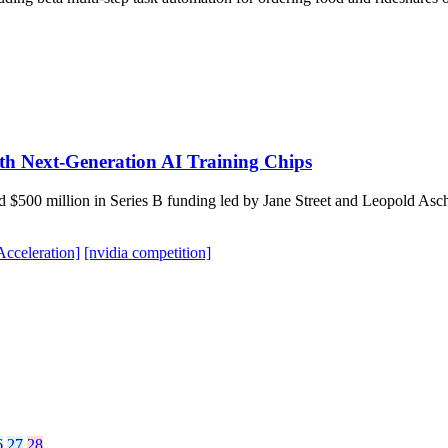
th Next-Generation AI Training Chips
d $500 million in Series B funding led by Jane Street and Leopold As
cceleration]
[nvidia competition]
6
27
28