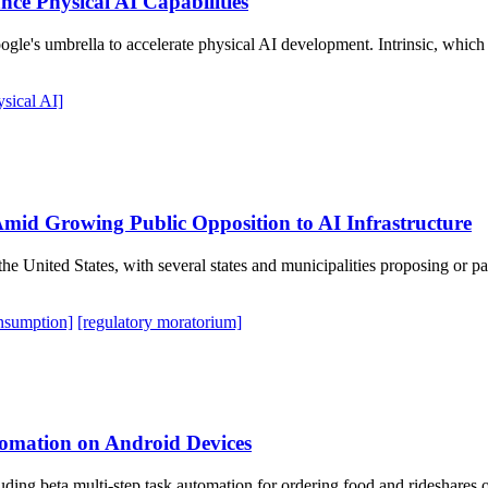
nce Physical AI Capabilities
ogle's umbrella to accelerate physical AI development. Intrinsic, which 
ysical AI]
mid Growing Public Opposition to AI Infrastructure
s the United States, with several states and municipalities proposing o
nsumption]
[regulatory moratorium]
omation on Android Devices
ding beta multi-step task automation for ordering food and rideshares 