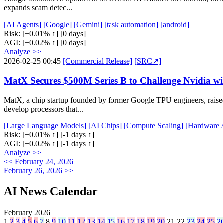
expands scam detec...
[AI Agents]
[Google]
[Gemini]
[task automation]
[android]
Risk:
[+0.01% ↑]
[0 days]
AGI:
[+0.02% ↑]
[0 days]
Analyze >>
2026-02-25 00:45
[Commercial Release]
[SRC↗]
MatX Secures $500M Series B to Challenge Nvidia wi
MatX, a chip startup founded by former Google TPU engineers, raise
develop processors that...
[Large Language Models]
[AI Chips]
[Compute Scaling]
[Hardware A
Risk:
[+0.01% ↑]
[-1 days ↑]
AGI:
[+0.02% ↑]
[-1 days ↑]
Analyze >>
<< February 24, 2026
February 26, 2026 >>
AI News Calendar
February 2026
1
2
3
4
5
6
7
8
9
10
11
12
13
14
15
16
17
18
19
20
21
22
23
24
25
2