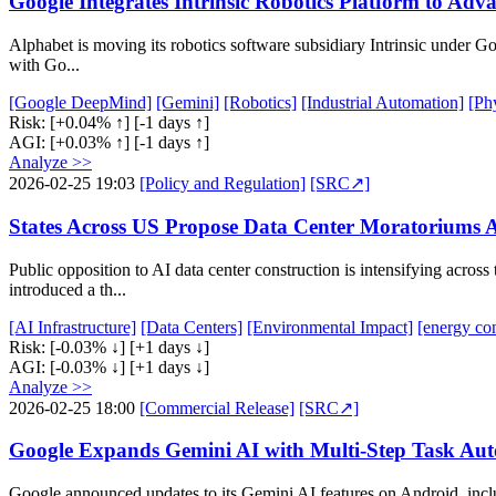
Google Integrates Intrinsic Robotics Platform to Adva
Alphabet is moving its robotics software subsidiary Intrinsic under Go
with Go...
[Google DeepMind]
[Gemini]
[Robotics]
[Industrial Automation]
[Ph
Risk:
[+0.04% ↑]
[-1 days ↑]
AGI:
[+0.03% ↑]
[-1 days ↑]
Analyze >>
2026-02-25 19:03
[Policy and Regulation]
[SRC↗]
States Across US Propose Data Center Moratoriums A
Public opposition to AI data center construction is intensifying acros
introduced a th...
[AI Infrastructure]
[Data Centers]
[Environmental Impact]
[energy co
Risk:
[-0.03% ↓]
[+1 days ↓]
AGI:
[-0.03% ↓]
[+1 days ↓]
Analyze >>
2026-02-25 18:00
[Commercial Release]
[SRC↗]
Google Expands Gemini AI with Multi-Step Task Aut
Google announced updates to its Gemini AI features on Android, inclu