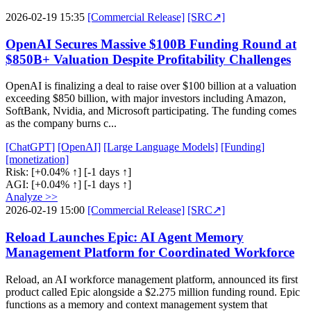
2026-02-19 15:35
[Commercial Release]
[SRC↗]
OpenAI Secures Massive $100B Funding Round at
$850B+ Valuation Despite Profitability Challenges
OpenAI is finalizing a deal to raise over $100 billion at a valuation
exceeding $850 billion, with major investors including Amazon,
SoftBank, Nvidia, and Microsoft participating. The funding comes
as the company burns c...
[ChatGPT]
[OpenAI]
[Large Language Models]
[Funding]
[monetization]
Risk:
[+0.04% ↑]
[-1 days ↑]
AGI:
[+0.04% ↑]
[-1 days ↑]
Analyze >>
2026-02-19 15:00
[Commercial Release]
[SRC↗]
Reload Launches Epic: AI Agent Memory
Management Platform for Coordinated Workforce
Reload, an AI workforce management platform, announced its first
product called Epic alongside a $2.275 million funding round. Epic
functions as a memory and context management system that