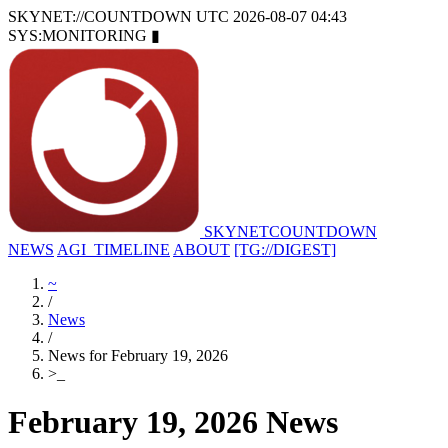
SKYNET://COUNTDOWN
UTC 2026-08-07 04:43
SYS:MONITORING
▮
SKYNET
COUNTDOWN
NEWS
AGI_TIMELINE
ABOUT
[TG://DIGEST]
~
/
News
/
News for February 19, 2026
>
_
February 19, 2026 News