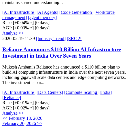
maintains shared understanding...
[AI Infrastructure]
[AI Agents]
[Code Generation]
[workforce
management]
[agent memory]
Risk:
[+0.04% ↑]
[0 days]
AGI:
[+0.03% ↑]
[0 days]
Analyze >>
2026-02-19 11:39
[Industry Trend]
[SRC↗]
Reliance Announces $110 Billion AI Infrastructure
Investment in India Over Seven Years
Mukesh Ambani's Reliance has announced a $110 billion plan to
build AI computing infrastructure in India over the next seven years,
including gigawatt-scale data centers and edge computing networks.
The investment is par...
[AI Infrastructure]
[Data Centers]
[Compute Scaling]
[India]
[Reliance]
Risk:
[+0.01% ↑]
[0 days]
AGI:
[+0.02% ↑]
[0 days]
Analyze >>
<< February 18, 2026
February 20, 2026 >>