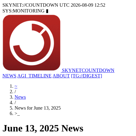
SKYNET://COUNTDOWN
UTC 2026-08-09 12:52
SYS:MONITORING
▮
SKYNET
COUNTDOWN
NEWS
AGI_TIMELINE
ABOUT
[TG://DIGEST]
~
/
News
/
News for June 13, 2025
>
_
June 13, 2025 News