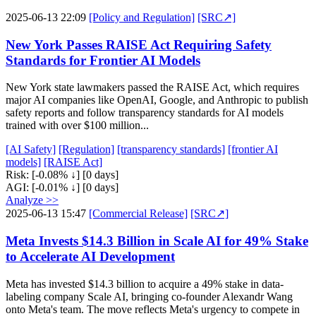
2025-06-13 22:09
[Policy and Regulation]
[SRC↗]
New York Passes RAISE Act Requiring Safety
Standards for Frontier AI Models
New York state lawmakers passed the RAISE Act, which requires
major AI companies like OpenAI, Google, and Anthropic to publish
safety reports and follow transparency standards for AI models
trained with over $100 million...
[AI Safety]
[Regulation]
[transparency standards]
[frontier AI
models]
[RAISE Act]
Risk:
[-0.08% ↓]
[0 days]
AGI:
[-0.01% ↓]
[0 days]
Analyze >>
2025-06-13 15:47
[Commercial Release]
[SRC↗]
Meta Invests $14.3 Billion in Scale AI for 49% Stake
to Accelerate AI Development
Meta has invested $14.3 billion to acquire a 49% stake in data-
labeling company Scale AI, bringing co-founder Alexandr Wang
onto Meta's team. The move reflects Meta's urgency to compete in