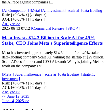
the AI race against companies l...
[AI Competition]
[Meta]
[AI Investment]
[scale ai]
[data labeling]
Risk:
[+0.04% ↑]
[-1 days ↑]
AGI:
[+0.03% ↑]
[-1 days ↑]
Analyze >>
2025-06-13 07:12
[Commercial Release]
[SRC↗]
Meta Invests $14.3 Billion in Scale AI for 49%
Stake, CEO Joins Meta's Superintelligence Efforts
Meta has invested approximately $14.3 billion for a 49% stake in
data-labeling company Scale AI, valuing the startup at $29 billion.
Scale AI's co-founder and CEO Alexandr Wang is joining Meta to
work on the company's su...
[Meta]
[Superintelligence]
[scale ai]
[data labeling]
[strategic
investment]
Risk:
[+0.04% ↑]
[-1 days ↑]
AGI:
[+0.03% ↑]
[-1 days ↑]
Analyze >>
<< June 12, 2025
June 14, 2025 >>