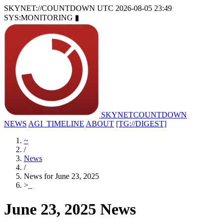
SKYNET://COUNTDOWN
UTC 2026-08-05 23:49
SYS:MONITORING
▮
SKYNET
COUNTDOWN
NEWS
AGI_TIMELINE
ABOUT
[TG://DIGEST]
~
/
News
/
News for June 23, 2025
>
_
June 23, 2025 News