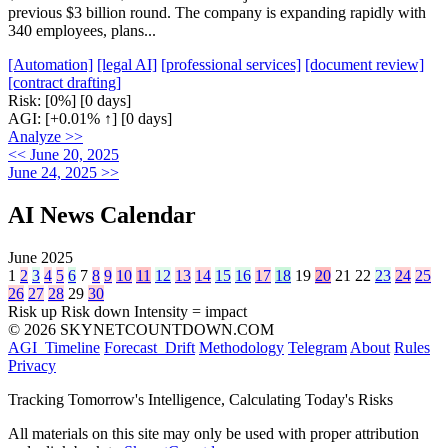
previous $3 billion round. The company is expanding rapidly with
340 employees, plans...
[Automation]
[legal AI]
[professional services]
[document review]
[contract drafting]
Risk:
[0%]
[0 days]
AGI:
[+0.01% ↑]
[0 days]
Analyze >>
<< June 20, 2025
June 24, 2025 >>
AI News Calendar
June 2025
1
2
3
4
5
6
7
8
9
10
11
12
13
14
15
16
17
18
19
20
21
22
23
24
25
26
27
28
29
30
Risk up
Risk down
Intensity = impact
© 2026 SKYNETCOUNTDOWN.COM
AGI_Timeline
Forecast_Drift
Methodology
Telegram
About
Rules
Privacy
Tracking Tomorrow's Intelligence, Calculating Today's Risks
All materials on this site may only be used with proper attribution