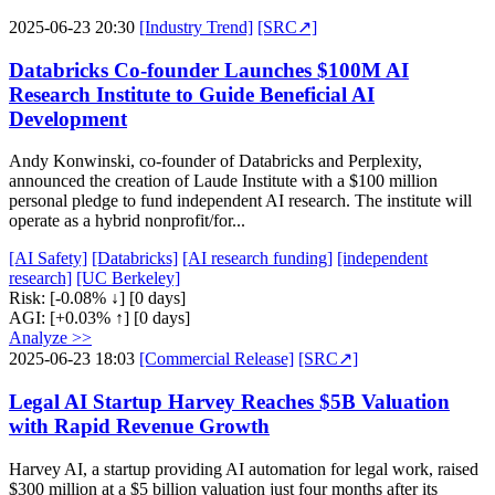
2025-06-23 20:30
[Industry Trend]
[SRC↗]
Databricks Co-founder Launches $100M AI
Research Institute to Guide Beneficial AI
Development
Andy Konwinski, co-founder of Databricks and Perplexity,
announced the creation of Laude Institute with a $100 million
personal pledge to fund independent AI research. The institute will
operate as a hybrid nonprofit/for...
[AI Safety]
[Databricks]
[AI research funding]
[independent
research]
[UC Berkeley]
Risk:
[-0.08% ↓]
[0 days]
AGI:
[+0.03% ↑]
[0 days]
Analyze >>
2025-06-23 18:03
[Commercial Release]
[SRC↗]
Legal AI Startup Harvey Reaches $5B Valuation
with Rapid Revenue Growth
Harvey AI, a startup providing AI automation for legal work, raised
$300 million at a $5 billion valuation just four months after its