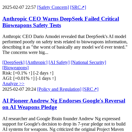
2025-02-07 22:57
[Safety Concern]
[SRC↗]
Anthropic CEO Warns DeepSeek Failed Critical
Bioweapons Safety Tests
Anthropic CEO Dario Amodei revealed that DeepSeek's AI model
performed poorly on safety tests related to bioweapons information,
describing it as "the worst of basically any model we'd ever tested."
The concerns were hig...
[DeepSeek]
[Anthropic]
[AI Safety]
[National Security]
[Bioweapons]
Risk:
[+0.1% ↑]
[-2 days ↑]
AGI:
[+0.01% ↑]
[-1 days ↑]
Analyze >>
2025-02-07 20:24
[Policy and Regulation]
[SRC↗]
AI Pioneer Andrew Ng Endorses Google's Reversal
on AI Weapons Pledge
AI researcher and Google Brain founder Andrew Ng expressed
support for Google's decision to drop its 7-year pledge not to build
AI systems for weapons. Ng criticized the original Project Maven