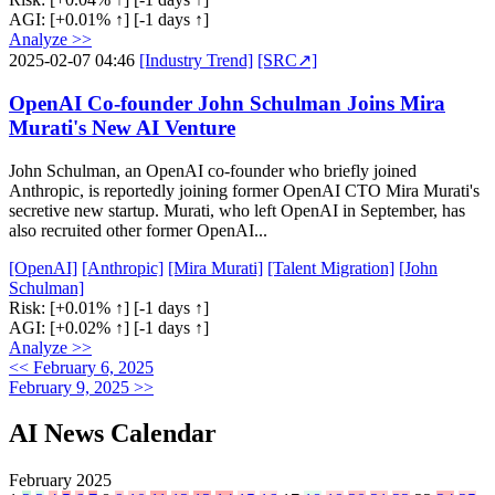
AGI:
[+0.01% ↑]
[-1 days ↑]
Analyze >>
2025-02-07 04:46
[Industry Trend]
[SRC↗]
OpenAI Co-founder John Schulman Joins Mira
Murati's New AI Venture
John Schulman, an OpenAI co-founder who briefly joined
Anthropic, is reportedly joining former OpenAI CTO Mira Murati's
secretive new startup. Murati, who left OpenAI in September, has
also recruited other former OpenAI...
[OpenAI]
[Anthropic]
[Mira Murati]
[Talent Migration]
[John
Schulman]
Risk:
[+0.01% ↑]
[-1 days ↑]
AGI:
[+0.02% ↑]
[-1 days ↑]
Analyze >>
<< February 6, 2025
February 9, 2025 >>
AI News Calendar
February 2025