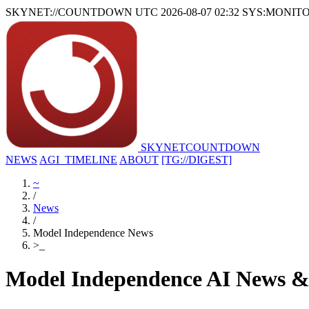
SKYNET://COUNTDOWN
UTC 2026-08-07 02:32
SYS:MONIT
SKYNET
COUNTDOWN
NEWS
AGI_TIMELINE
ABOUT
[TG://DIGEST]
~
/
News
/
Model Independence News
>
_
Model Independence AI News &