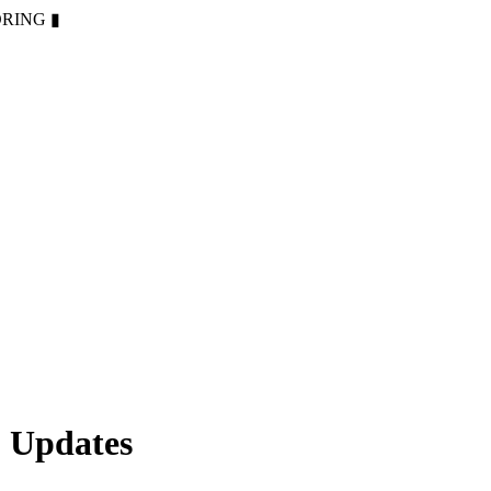
ORING
▮
 Updates