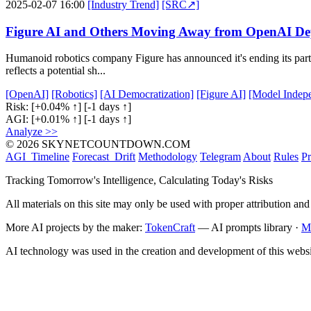
2025-02-07 16:00
[Industry Trend]
[SRC↗]
Figure AI and Others Moving Away from OpenAI De
Humanoid robotics company Figure has announced it's ending its par
reflects a potential sh...
[OpenAI]
[Robotics]
[AI Democratization]
[Figure AI]
[Model Indep
Risk:
[+0.04% ↑]
[-1 days ↑]
AGI:
[+0.01% ↑]
[-1 days ↑]
Analyze >>
© 2026 SKYNETCOUNTDOWN.COM
AGI_Timeline
Forecast_Drift
Methodology
Telegram
About
Rules
Pr
Tracking Tomorrow's Intelligence, Calculating Today's Risks
All materials on this site may only be used with proper attribution and
More AI projects by the maker:
TokenCraft
— AI prompts library ·
M
AI technology was used in the creation and development of this websi