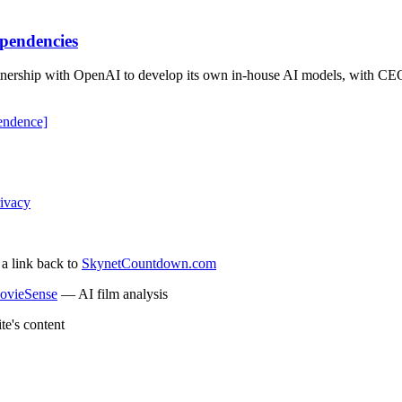
pendencies
tnership with OpenAI to develop its own in-house AI models, with CEO 
endence]
ivacy
 a link back to
SkynetCountdown.com
ovieSense
— AI film analysis
te's content