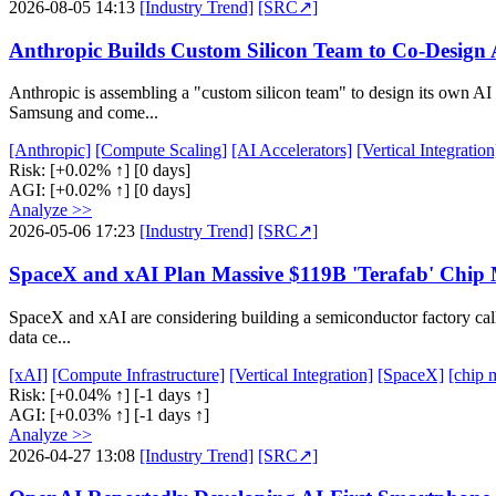
2026-08-05 14:13
[Industry Trend]
[SRC↗]
Anthropic Builds Custom Silicon Team to Co-Design
Anthropic is assembling a "custom silicon team" to design its own AI 
Samsung and come...
[Anthropic]
[Compute Scaling]
[AI Accelerators]
[Vertical Integration
Risk:
[+0.02% ↑]
[0 days]
AGI:
[+0.02% ↑]
[0 days]
Analyze >>
2026-05-06 17:23
[Industry Trend]
[SRC↗]
SpaceX and xAI Plan Massive $119B 'Terafab' Chip 
SpaceX and xAI are considering building a semiconductor factory called
data ce...
[xAI]
[Compute Infrastructure]
[Vertical Integration]
[SpaceX]
[chip 
Risk:
[+0.04% ↑]
[-1 days ↑]
AGI:
[+0.03% ↑]
[-1 days ↑]
Analyze >>
2026-04-27 13:08
[Industry Trend]
[SRC↗]