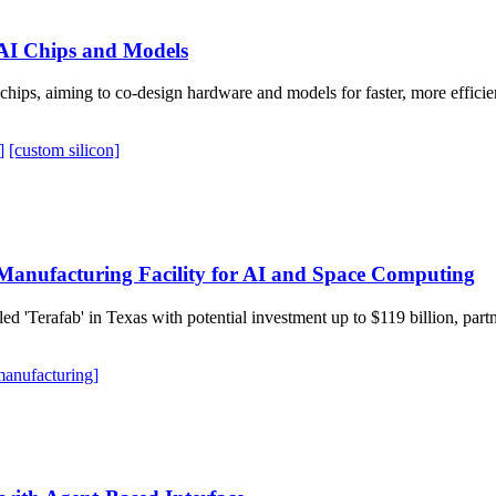
 AI Chips and Models
chips, aiming to co-design hardware and models for faster, more efficie
]
[custom silicon]
Manufacturing Facility for AI and Space Computing
 'Terafab' in Texas with potential investment up to $119 billion, partner
manufacturing]