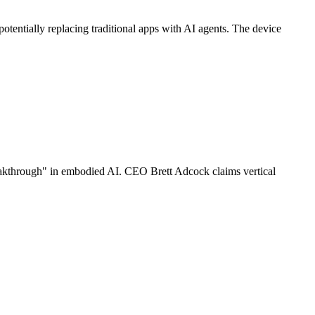
entially replacing traditional apps with AI agents. The device
reakthrough" in embodied AI. CEO Brett Adcock claims vertical