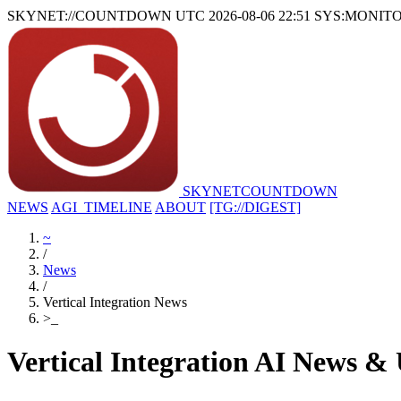
SKYNET://COUNTDOWN
UTC 2026-08-06 22:51
SYS:MONIT
SKYNET
COUNTDOWN
NEWS
AGI_TIMELINE
ABOUT
[TG://DIGEST]
~
/
News
/
Vertical Integration News
>
_
Vertical Integration AI News &