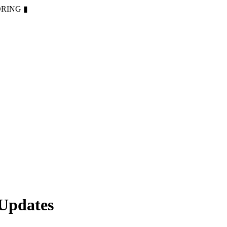
ORING
▮
 Updates