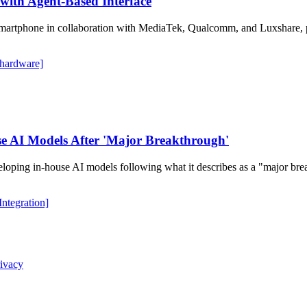
with Agent-Based Interface
martphone in collaboration with MediaTek, Qualcomm, and Luxshare, pot
 hardware]
e AI Models After 'Major Breakthrough'
veloping in-house AI models following what it describes as a "major b
 Integration]
ivacy