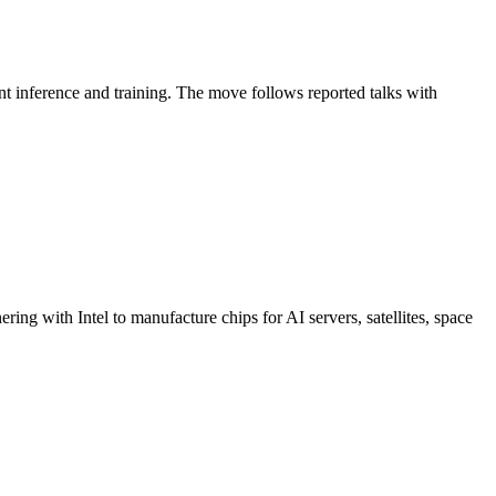
nt inference and training. The move follows reported talks with
ing with Intel to manufacture chips for AI servers, satellites, space