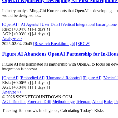
OpenAI Reportedly Developing AI-First Smartphone 
Industry analyst Ming-Chi Kuo reports that OpenAI is developing a s
would be designed to...
[OpenAI]
[AI Agents]
[User Data]
[Vertical Integration]
[smartphone
Risk:
[+0.04% ↑]
[-1 days ↑]
AGI:
[+0.03% ↑]
[-1 days ↑]
Analyze >>
2025-02-04 20:45
[Research Breakthrough]
[SRC↗]
Figure AI Abandons OpenAI Partnership for In-Hous
Figure AI has terminated its partnership with OpenAI to focus on de
integration is necessa...
[OpenAI]
[Embodied AI]
[Humanoid Robotics]
[Figure AI]
[Vertical
Risk:
[+0.06% ↑]
[-1 days ↑]
AGI:
[+0.04% ↑]
[-1 days ↑]
Analyze >>
© 2026 SKYNETCOUNTDOWN.COM
AGI_Timeline
Forecast_Drift
Methodology
Telegram
About
Rules
Pr
Tracking Tomorrow's Intelligence, Calculating Today's Risks