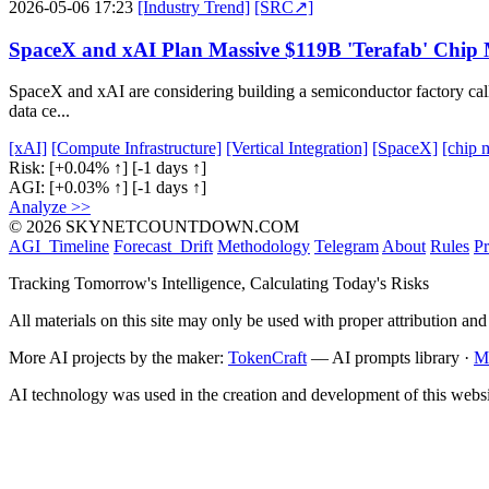
2026-05-06 17:23
[Industry Trend]
[SRC↗]
SpaceX and xAI Plan Massive $119B 'Terafab' Chip 
SpaceX and xAI are considering building a semiconductor factory called
data ce...
[xAI]
[Compute Infrastructure]
[Vertical Integration]
[SpaceX]
[chip 
Risk:
[+0.04% ↑]
[-1 days ↑]
AGI:
[+0.03% ↑]
[-1 days ↑]
Analyze >>
© 2026 SKYNETCOUNTDOWN.COM
AGI_Timeline
Forecast_Drift
Methodology
Telegram
About
Rules
Pr
Tracking Tomorrow's Intelligence, Calculating Today's Risks
All materials on this site may only be used with proper attribution and
More AI projects by the maker:
TokenCraft
— AI prompts library ·
M
AI technology was used in the creation and development of this websi