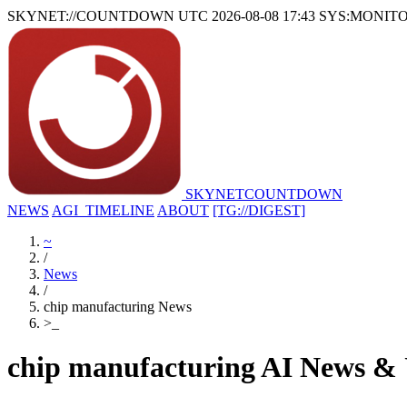
SKYNET://COUNTDOWN
UTC 2026-08-08 17:43
SYS:MONIT
SKYNET
COUNTDOWN
NEWS
AGI_TIMELINE
ABOUT
[TG://DIGEST]
~
/
News
/
chip manufacturing News
>
_
chip manufacturing AI News &