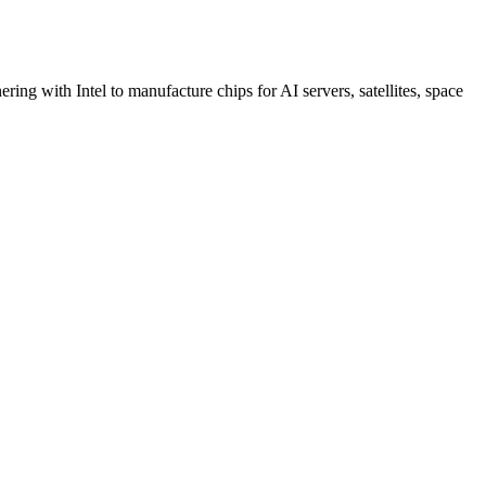
ing with Intel to manufacture chips for AI servers, satellites, space