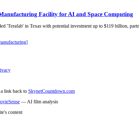
Manufacturing Facility for AI and Space Computing
 'Terafab' in Texas with potential investment up to $119 billion, partner
manufacturing]
ivacy
 a link back to
SkynetCountdown.com
ovieSense
— AI film analysis
te's content