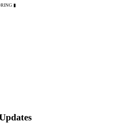
ORING
▮
 Updates