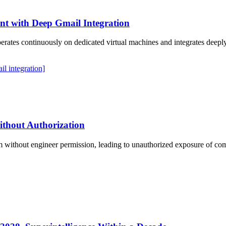
t with Deep Gmail Integration
operates continuously on dedicated virtual machines and integrates dee
il integration]
ithout Authorization
 without engineer permission, leading to unauthorized exposure of com