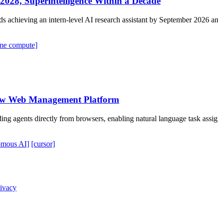
028, Superintelligence Within a Decade
hieving an intern-level AI research assistant by September 2026 and 
time compute]
New Web Management Platform
ding agents directly from browsers, enabling natural language task a
omous AI]
[cursor]
ivacy