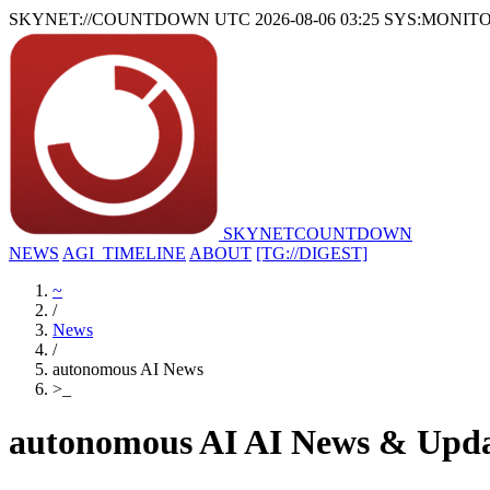
SKYNET://COUNTDOWN
UTC 2026-08-06 03:25
SYS:MONIT
SKYNET
COUNTDOWN
NEWS
AGI_TIMELINE
ABOUT
[TG://DIGEST]
~
/
News
/
autonomous AI News
>
_
autonomous AI AI News & Upda