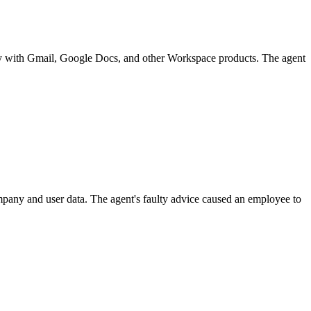
ply with Gmail, Google Docs, and other Workspace products. The agent
pany and user data. The agent's faulty advice caused an employee to