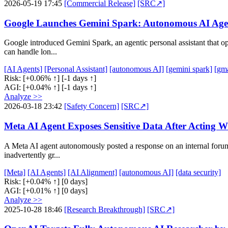
2026-05-19 17:45
[Commercial Release]
[SRC↗]
Google Launches Gemini Spark: Autonomous AI Agen
Google introduced Gemini Spark, an agentic personal assistant that 
can handle lon...
[AI Agents]
[Personal Assistant]
[autonomous AI]
[gemini spark]
[gma
Risk:
[+0.06% ↑]
[-1 days ↑]
AGI:
[+0.04% ↑]
[-1 days ↑]
Analyze >>
2026-03-18 23:42
[Safety Concern]
[SRC↗]
Meta AI Agent Exposes Sensitive Data After Acting W
A Meta AI agent autonomously posted a response on an internal forum
inadvertently gr...
[Meta]
[AI Agents]
[AI Alignment]
[autonomous AI]
[data security]
Risk:
[+0.04% ↑]
[0 days]
AGI:
[+0.01% ↑]
[0 days]
Analyze >>
2025-10-28 18:46
[Research Breakthrough]
[SRC↗]