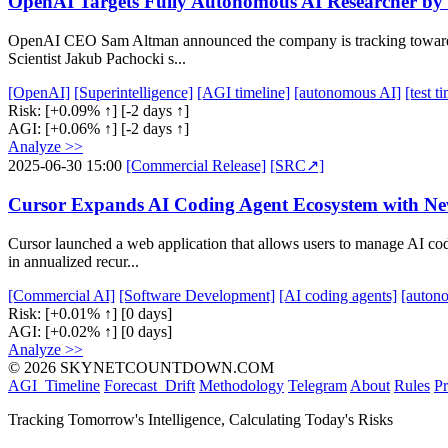
OpenAI Targets Fully Autonomous AI Researcher by 2
OpenAI CEO Sam Altman announced the company is tracking towards ac
Scientist Jakub Pachocki s...
[OpenAI]
[Superintelligence]
[AGI timeline]
[autonomous AI]
[test 
Risk:
[+0.09% ↑]
[-2 days ↑]
AGI:
[+0.06% ↑]
[-2 days ↑]
Analyze >>
2025-06-30 15:00
[Commercial Release]
[SRC↗]
Cursor Expands AI Coding Agent Ecosystem with 
Cursor launched a web application that allows users to manage AI co
in annualized recur...
[Commercial AI]
[Software Development]
[AI coding agents]
[auton
Risk:
[+0.01% ↑]
[0 days]
AGI:
[+0.02% ↑]
[0 days]
Analyze >>
© 2026 SKYNETCOUNTDOWN.COM
AGI_Timeline
Forecast_Drift
Methodology
Telegram
About
Rules
Pr
Tracking Tomorrow's Intelligence, Calculating Today's Risks