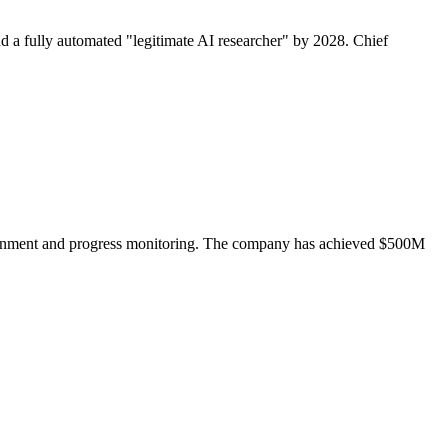
a fully automated "legitimate AI researcher" by 2028. Chief
ssignment and progress monitoring. The company has achieved $500M