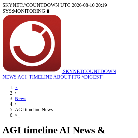
SKYNET://COUNTDOWN
UTC 2026-08-10 20:19
SYS:MONITORING
▮
SKYNET
COUNTDOWN
NEWS
AGI_TIMELINE
ABOUT
[TG://DIGEST]
~
/
News
/
AGI timeline News
>
_
AGI timeline AI News &