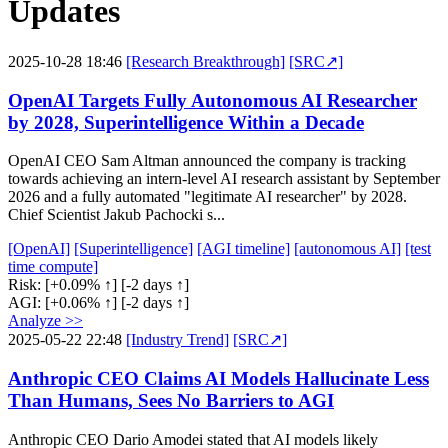
Updates
2025-10-28 18:46
[Research Breakthrough]
[SRC↗]
OpenAI Targets Fully Autonomous AI Researcher
by 2028, Superintelligence Within a Decade
OpenAI CEO Sam Altman announced the company is tracking
towards achieving an intern-level AI research assistant by September
2026 and a fully automated "legitimate AI researcher" by 2028.
Chief Scientist Jakub Pachocki s...
[OpenAI]
[Superintelligence]
[AGI timeline]
[autonomous AI]
[test
time compute]
Risk:
[+0.09% ↑]
[-2 days ↑]
AGI:
[+0.06% ↑]
[-2 days ↑]
Analyze >>
2025-05-22 22:48
[Industry Trend]
[SRC↗]
Anthropic CEO Claims AI Models Hallucinate Less
Than Humans, Sees No Barriers to AGI
Anthropic CEO Dario Amodei stated that AI models likely