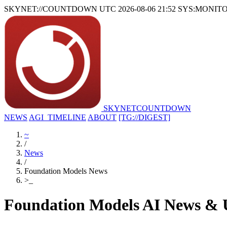
SKYNET://COUNTDOWN
UTC 2026-08-06 21:52
SYS:MONIT
SKYNET
COUNTDOWN
NEWS
AGI_TIMELINE
ABOUT
[TG://DIGEST]
~
/
News
/
Foundation Models News
>
_
Foundation Models AI News & 