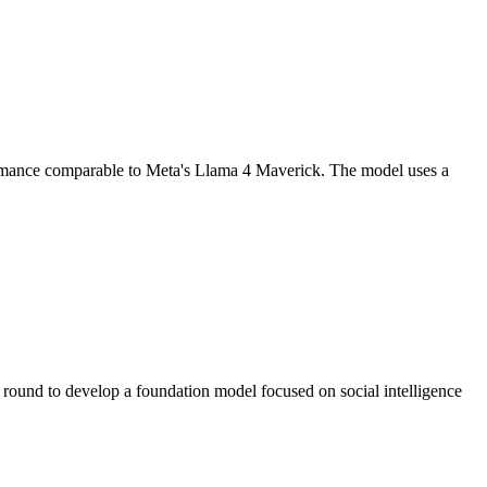
formance comparable to Meta's Llama 4 Maverick. The model uses a
ound to develop a foundation model focused on social intelligence