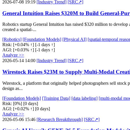
2026-07-08 19:19
[Industry Trend]
[SRC↗]
General Intuition Raises $320M to Build General-P
Robotics startup General Intuition has raised $320 million to develo
created a spatial-...
[Robotics]
[Foundation Models]
[Physical AI]
[spatial-temporal reaso
Risk:
[+0.04% ↑]
[-1 days ↑]
AGI:
[+0.03% ↑]
[-1 days ↑]
Analyze >>
2026-05-14 14:00
[Industry Trend]
[SRC↗]
Wirestock Raises $23M to Supply Multi-Modal Creat
Wirestock, a platform that originally helped photographers sell stock
design as...
[Foundation Models]
[Training Data]
[data labeling]
[multi-modal mod
Risk:
[0%]
[0 days]
AGI:
[+0.02% ↑]
[0 days]
Analyze >>
2026-05-06 15:46
[Research Breakthrough]
[SRC↗]