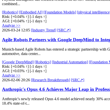
combined...
[Robotics]
[Embodied AI]
[Foundation Models]
[physical intelligence
Risk:
[+0.04% ↑]
[-1 days ↑]
AGI:
[+0.04% ↑]
[-1 days ↑]
Analyze >>
2026-03-24 12:05
[Industry Trend]
[SRC↗]
Agile Robots Partners with Google DeepMind to Integ
Munich-based Agile Robots has entered a strategic partnership with G
automotive, data center...
[Google DeepMind]
[Robotics]
[Industrial Automation]
[Foundation 
Risk:
[+0.04% ↑]
[-1 days ↑]
AGI:
[+0.03% ↑]
[-1 days ↑]
Analyze >>
2026-02-06 20:26
[Research Breakthrough]
[SRC↗]
Anthropic's Opus 4.6 Achieves Major Leap in Profes
Anthropic's newly released Opus 4.6 model achieved nearly 30% accura
18.4% state-of-t...