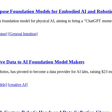
urpose Foundation Models for Embodied AI and Roboti
p a foundation model for physical AI, aiming to bring a "ChatGPT mome
ning]
[General Intuition]
ive Data to AI Foundation Model Makers
 photos, has pivoted to become a data provider for AI labs, raising $23
els]
[creative AI]