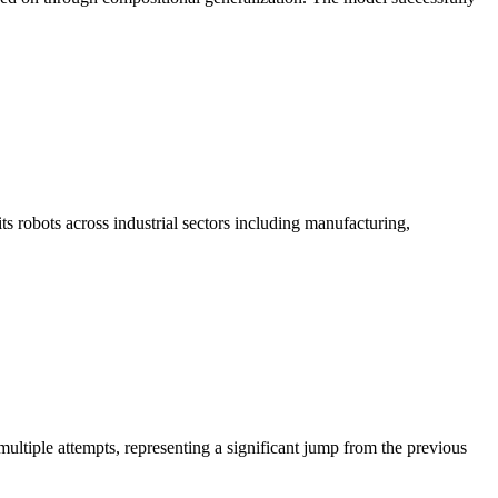
 robots across industrial sectors including manufacturing,
ltiple attempts, representing a significant jump from the previous