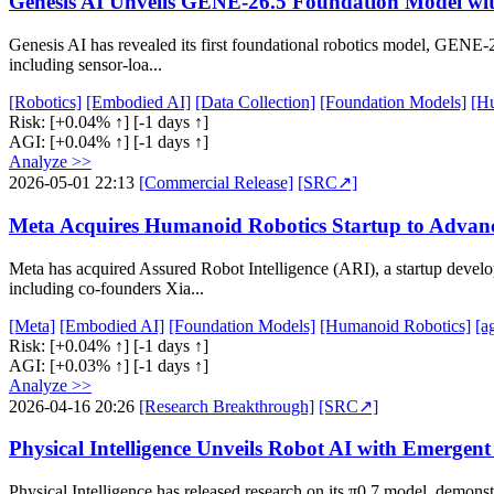
Genesis AI Unveils GENE-26.5 Foundation Model wit
Genesis AI has revealed its first foundational robotics model, GENE-
including sensor-loa...
[Robotics]
[Embodied AI]
[Data Collection]
[Foundation Models]
[H
Risk:
[+0.04% ↑]
[-1 days ↑]
AGI:
[+0.04% ↑]
[-1 days ↑]
Analyze >>
2026-05-01 22:13
[Commercial Release]
[SRC↗]
Meta Acquires Humanoid Robotics Startup to Advan
Meta has acquired Assured Robot Intelligence (ARI), a startup devel
including co-founders Xia...
[Meta]
[Embodied AI]
[Foundation Models]
[Humanoid Robotics]
[a
Risk:
[+0.04% ↑]
[-1 days ↑]
AGI:
[+0.03% ↑]
[-1 days ↑]
Analyze >>
2026-04-16 20:26
[Research Breakthrough]
[SRC↗]
Physical Intelligence Unveils Robot AI with Emergent
Physical Intelligence has released research on its π0.7 model, demonst