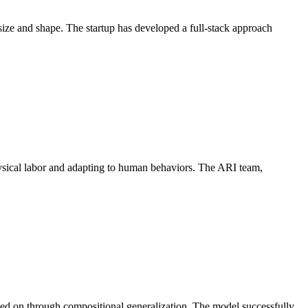
ize and shape. The startup has developed a full-stack approach
ysical labor and adapting to human behaviors. The ARI team,
ained on through compositional generalization. The model successfully