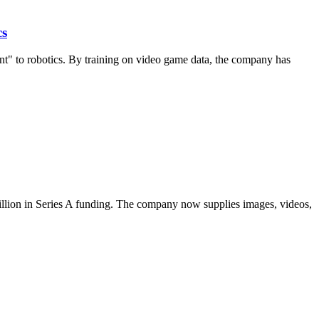
cs
nt" to robotics. By training on video game data, the company has
 million in Series A funding. The company now supplies images, videos,