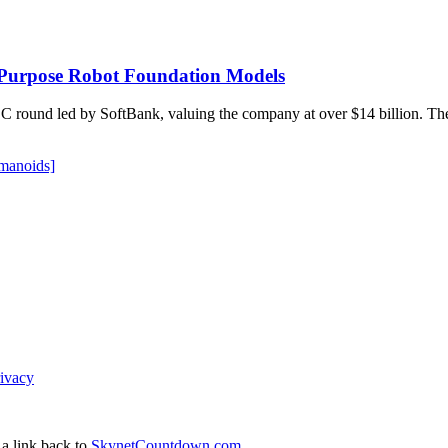
l-Purpose Robot Foundation Models
ries C round led by SoftBank, valuing the company at over $14 billion.
manoids]
ivacy
 a link back to
SkynetCountdown.com