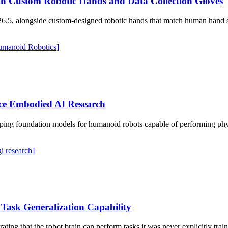
h Custom Robotic Hands and Data Collection Gloves
26.5, alongside custom-designed robotic hands that match human hand s
umanoid Robotics]
ce Embodied AI Research
oping foundation models for humanoid robots capable of performing ph
gi research]
 Task Generalization Capability
rating that the robot brain can perform tasks it was never explicitly tr