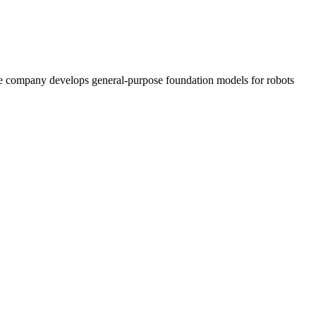
 The company develops general-purpose foundation models for robots