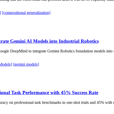
]
[compositional generalization]
rate Gemini AI Models into Industrial Robotics
oogle DeepMind to integrate Gemini Robotics foundation models into its
Models]
[gemini models]
sional Task Performance with 45% Success Rate
cy on professional task benchmarks in one-shot trials and 45% with mu