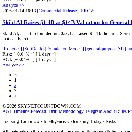
Analyze >>
2026-01-14 16:13
[Commercial Release]
[SRC↗]
Skild AI Raises $1.4B at $14B Valuation for Genera
Skild AI, a startup founded in 2023, has raised $1.4 billion in a Se
that can be ret...
[Robotics]
[SoftBank]
[Foundation Models]
[general-purpose AI]
[hu
Risk:
[+0.04% ↑]
[-1 days ↑]
AGI:
[+0.04% ↑]
[-1 days ↑]
Analyze >>
<
1
2
3
>
© 2026 SKYNETCOUNTDOWN.COM
AGI_Timeline
Forecast_Drift
Methodology
Telegram
About
Rules
Pr
Tracking Tomorrow's Intelligence, Calculating Today's Risks
All materials on this site may only be used with proper attribution and