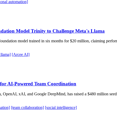
ional automation]
dation Model Trinity to Challenge Meta's Llama
 foundation model trained in six months for $20 million, claiming per
 llama]
[Arcee AI]
for AI-Powered Team Coordination
 OpenAI, xAI, and Google DeepMind, has raised a $480 million seed r
ation]
[team collaboration]
[social intelligence]