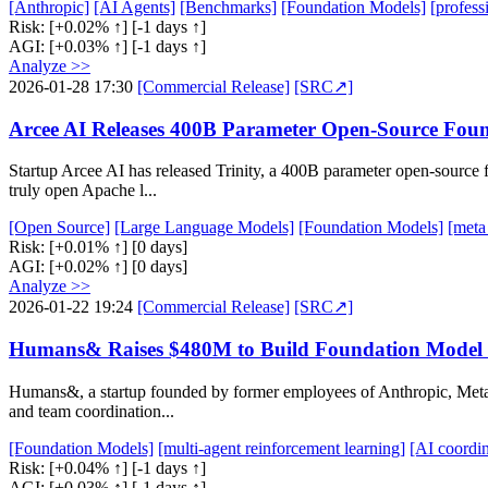
[Anthropic]
[AI Agents]
[Benchmarks]
[Foundation Models]
[profess
Risk:
[+0.02% ↑]
[-1 days ↑]
AGI:
[+0.03% ↑]
[-1 days ↑]
Analyze >>
2026-01-28 17:30
[Commercial Release]
[SRC↗]
Arcee AI Releases 400B Parameter Open-Source Foun
Startup Arcee AI has released Trinity, a 400B parameter open-source
truly open Apache l...
[Open Source]
[Large Language Models]
[Foundation Models]
[meta
Risk:
[+0.01% ↑]
[0 days]
AGI:
[+0.02% ↑]
[0 days]
Analyze >>
2026-01-22 19:24
[Commercial Release]
[SRC↗]
Humans& Raises $480M to Build Foundation Model 
Humans&, a startup founded by former employees of Anthropic, Meta,
and team coordination...
[Foundation Models]
[multi-agent reinforcement learning]
[AI coordin
Risk:
[+0.04% ↑]
[-1 days ↑]
AGI:
[+0.03% ↑]
[-1 days ↑]