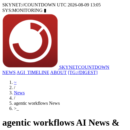
SKYNET://COUNTDOWN
UTC 2026-08-09 13:05
SYS:MONITORING
▮
SKYNET
COUNTDOWN
NEWS
AGI_TIMELINE
ABOUT
[TG://DIGEST]
~
/
News
/
agentic workflows News
>
_
agentic workflows AI News &