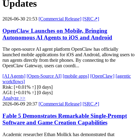
Updates
2026-06-30 21:53
[Commercial Release]
[SRC↗]
OpenClaw Launches on Mobile, Bringing
Autonomous AI Agents to iOS and Android
The open-source AI agent platform OpenClaw has officially
launched mobile applications for iOS and Android, allowing users to
run agents directly from their phones. By connecting to the
OpenClaw Gateway, users can coordi...
[AI Agents]
[Open-Source AI]
[mobile apps]
[OpenClaw]
[agentic
workflows]
Risk:
[+0.01% ↑]
[0 days]
AGI:
[+0.01% ↑]
[0 days]
Analyze >>
2026-06-09 20:37
[Commercial Release]
[SRC↗]
Fable 5 Demonstrates Remarkable Single-Prompt
Software and Game Creation Capabilities
Academic researcher Ethan Mollick has demonstrated that