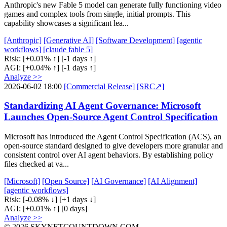
Anthropic's new Fable 5 model can generate fully functioning video
games and complex tools from single, initial prompts. This
capability showcases a significant lea...
[Anthropic]
[Generative AI]
[Software Development]
[agentic
workflows]
[claude fable 5]
Risk:
[+0.01% ↑]
[-1 days ↑]
AGI:
[+0.04% ↑]
[-1 days ↑]
Analyze >>
2026-06-02 18:00
[Commercial Release]
[SRC↗]
Standardizing AI Agent Governance: Microsoft
Launches Open-Source Agent Control Specification
Microsoft has introduced the Agent Control Specification (ACS), an
open-source standard designed to give developers more granular and
consistent control over AI agent behaviors. By establishing policy
files checked at va...
[Microsoft]
[Open Source]
[AI Governance]
[AI Alignment]
[agentic workflows]
Risk:
[-0.08% ↓]
[+1 days ↓]
AGI:
[+0.01% ↑]
[0 days]
Analyze >>
© 2026 SKYNETCOUNTDOWN.COM