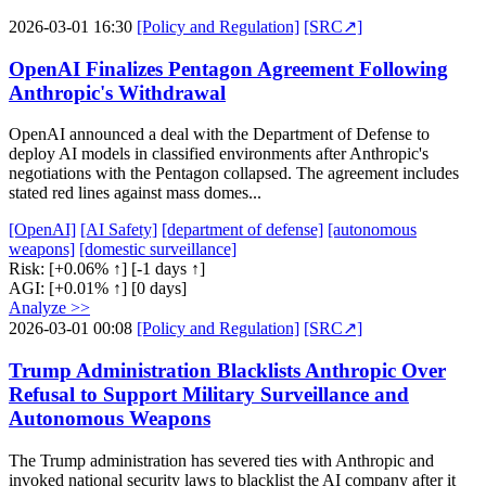
2026-03-01 16:30
[Policy and Regulation]
[SRC↗]
OpenAI Finalizes Pentagon Agreement Following
Anthropic's Withdrawal
OpenAI announced a deal with the Department of Defense to
deploy AI models in classified environments after Anthropic's
negotiations with the Pentagon collapsed. The agreement includes
stated red lines against mass domes...
[OpenAI]
[AI Safety]
[department of defense]
[autonomous
weapons]
[domestic surveillance]
Risk:
[+0.06% ↑]
[-1 days ↑]
AGI:
[+0.01% ↑]
[0 days]
Analyze >>
2026-03-01 00:08
[Policy and Regulation]
[SRC↗]
Trump Administration Blacklists Anthropic Over
Refusal to Support Military Surveillance and
Autonomous Weapons
The Trump administration has severed ties with Anthropic and
invoked national security laws to blacklist the AI company after it