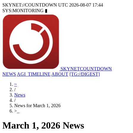
SKYNET://COUNTDOWN
UTC 2026-08-07 17:44
SYS:MONITORING
▮
SKYNET
COUNTDOWN
NEWS
AGI_TIMELINE
ABOUT
[TG://DIGEST]
~
/
News
/
News for March 1, 2026
>
_
March 1, 2026 News