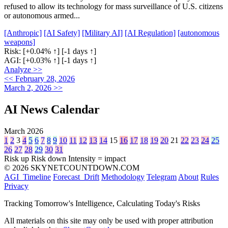
refused to allow its technology for mass surveillance of U.S. citizens
or autonomous armed...
[Anthropic]
[AI Safety]
[Military AI]
[AI Regulation]
[autonomous
weapons]
Risk:
[+0.04% ↑]
[-1 days ↑]
AGI:
[+0.03% ↑]
[-1 days ↑]
Analyze >>
<< February 28, 2026
March 2, 2026 >>
AI News Calendar
March 2026
1
2
3
4
5
6
7
8
9
10
11
12
13
14
15
16
17
18
19
20
21
22
23
24
25
26
27
28
29
30
31
Risk up
Risk down
Intensity = impact
© 2026 SKYNETCOUNTDOWN.COM
AGI_Timeline
Forecast_Drift
Methodology
Telegram
About
Rules
Privacy
Tracking Tomorrow's Intelligence, Calculating Today's Risks
All materials on this site may only be used with proper attribution