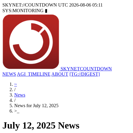
SKYNET://COUNTDOWN
UTC 2026-08-06 05:11
SYS:MONITORING
▮
SKYNET
COUNTDOWN
NEWS
AGI_TIMELINE
ABOUT
[TG://DIGEST]
~
/
News
/
News for July 12, 2025
>
_
July 12, 2025 News