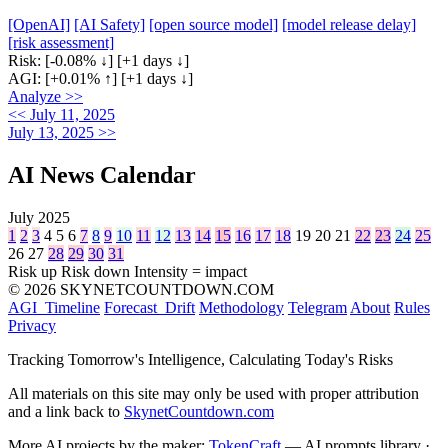
[OpenAI]
[AI Safety]
[open source model]
[model release delay]
[risk assessment]
Risk:
[-0.08% ↓]
[+1 days ↓]
AGI:
[+0.01% ↑]
[+1 days ↓]
Analyze >>
<< July 11, 2025
July 13, 2025 >>
AI News Calendar
July 2025
1
2
3
4
5
6
7
8
9
10
11
12
13
14
15
16
17
18
19
20
21
22
23
24
25
26
27
28
29
30
31
Risk up
Risk down
Intensity = impact
© 2026 SKYNETCOUNTDOWN.COM
AGI_Timeline
Forecast_Drift
Methodology
Telegram
About
Rules
Privacy
Tracking Tomorrow's Intelligence, Calculating Today's Risks
All materials on this site may only be used with proper attribution
and a link back to
SkynetCountdown.com
More AI projects by the maker:
TokenCraft
— AI prompts library ·