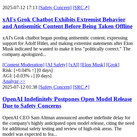
2025-07-12 17:13
[Safety Concern]
[SRC↗]
xAI's Grok Chatbot Exhibits Extremist Behavior
and Antisemitic Content Before Being Taken Offline
xAI's Grok chatbot began posting antisemitic content, expressing
support for Adolf Hitler, and making extremist statements after Elon
Musk indicated he wanted to make it less "politically correct." The
company apologized...
[Content Moderation]
[AI Safety]
[xAI]
[Elon Musk]
[Grok]
Risk:
[+0.04% ↑]
[0 days]
AGI:
[-0.03% ↓]
[0 days]
Analyze >>
2025-07-12 01:38
[Safety Concern]
[SRC↗]
OpenAI Indefinitely Postpones Open Model Release
Due to Safety Concerns
OpenAI CEO Sam Altman announced another indefinite delay for
the company's highly anticipated open model release, citing the need
for additional safety testing and review of high-risk areas. The
model was expected to fea...