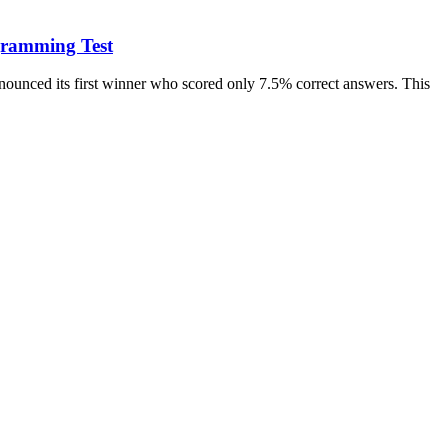
gramming Test
ounced its first winner who scored only 7.5% correct answers. This