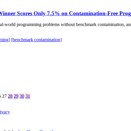
: Winner Scores Only 7.5% on Contamination-Free Pro
real-world programming problems without benchmark contamination, ann
ming]
[benchmark contamination]
6
27
28
29
30
31
ivacy