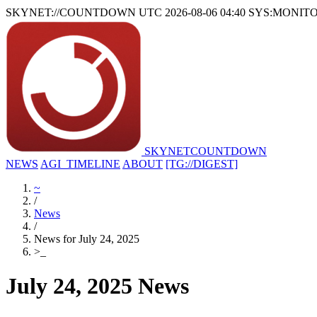
SKYNET://COUNTDOWN
UTC 2026-08-06 04:40
SYS:MONIT
SKYNET
COUNTDOWN
NEWS
AGI_TIMELINE
ABOUT
[TG://DIGEST]
~
/
News
/
News for July 24, 2025
>
_
July 24, 2025 News