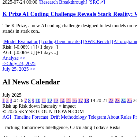
2025-07-24 00:00
[Research Breakthrough]
[SRC↗]
K Prize AI Coding Challenge Reveals Stark Reality
The K Prize, a new AI coding challenge designed to test models on 
stands in stark con...
[Model Evaluation]
[coding benchmarks]
[SWE-Bench]
[AI program
Risk:
[-0.08% ↓]
[+1 days ↓]
AGI:
[-0.06% ↓]
[+1 days ↓]
Analyze >>
<< July 23, 2025
July 25, 2025 >>
AI News Calendar
July 2025
1
2
3
4
5
6
7
8
9
10
11
12
13
14
15
16
17
18
19
20
21
22
23
24
25
2
Risk up
Risk down
Intensity = impact
© 2026 SKYNETCOUNTDOWN.COM
AGI_Timeline
Forecast_Drift
Methodology
Telegram
About
Rules
Pr
Tracking Tomorrow's Intelligence, Calculating Today's Risks