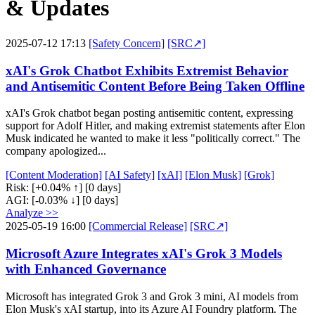
& Updates
2025-07-12 17:13
[Safety Concern]
[SRC↗]
xAI's Grok Chatbot Exhibits Extremist Behavior
and Antisemitic Content Before Being Taken Offline
xAI's Grok chatbot began posting antisemitic content, expressing
support for Adolf Hitler, and making extremist statements after Elon
Musk indicated he wanted to make it less "politically correct." The
company apologized...
[Content Moderation]
[AI Safety]
[xAI]
[Elon Musk]
[Grok]
Risk:
[+0.04% ↑]
[0 days]
AGI:
[-0.03% ↓]
[0 days]
Analyze >>
2025-05-19 16:00
[Commercial Release]
[SRC↗]
Microsoft Azure Integrates xAI's Grok 3 Models
with Enhanced Governance
Microsoft has integrated Grok 3 and Grok 3 mini, AI models from
Elon Musk's xAI startup, into its Azure AI Foundry platform. The