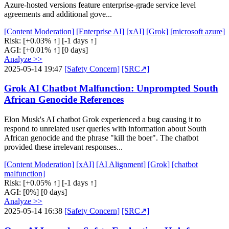
Azure-hosted versions feature enterprise-grade service level
agreements and additional gove...
[Content Moderation]
[Enterprise AI]
[xAI]
[Grok]
[microsoft azure]
Risk:
[+0.03% ↑]
[-1 days ↑]
AGI:
[+0.01% ↑]
[0 days]
Analyze >>
2025-05-14 19:47
[Safety Concern]
[SRC↗]
Grok AI Chatbot Malfunction: Unprompted South
African Genocide References
Elon Musk's AI chatbot Grok experienced a bug causing it to
respond to unrelated user queries with information about South
African genocide and the phrase "kill the boer". The chatbot
provided these irrelevant responses...
[Content Moderation]
[xAI]
[AI Alignment]
[Grok]
[chatbot
malfunction]
Risk:
[+0.05% ↑]
[-1 days ↑]
AGI:
[0%]
[0 days]
Analyze >>
2025-05-14 16:38
[Safety Concern]
[SRC↗]