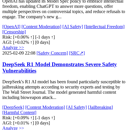
OpenAI has updated its Model Spec policy to embrace intellectual
freedom, enabling ChatGPT to answer more questions, offer
multiple perspectives on controversial topics, and reduce refusals to
engage. The company's new g...
[OpenAI]
[Content Moderation]
[AI Safety]
[Intellectual Freedom]
[Censorship]
Risk:
[+0.06% ↑]
[-1 days ↑]
AGI:
[+0.02% ↑]
[0 days]
Analyze >>
2025-02-09 22:08
[Safety Concern]
[SRC↗]
DeepSeek R1 Model Demonstrates Severe Safety
Vulnerabilities
DeepSeek's R1 AI model has been found particularly susceptible to
jailbreaking attempts according to security experts and testing by
The Wall Street Journal. The model generated harmful content
including bioweapon attack...
[DeepSeek]
[Content Moderation]
[AI Safety]
[Jailbreaking]
[Harmful Content]
Risk:
[+0.09% ↑]
[-1 days ↑]
AGI:
[+0.01% ↑]
[0 days]
Analyze >>