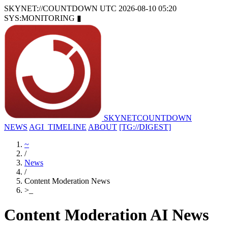
SKYNET://COUNTDOWN
UTC 2026-08-10 05:20
SYS:MONITORING
▮
SKYNET
COUNTDOWN
NEWS
AGI_TIMELINE
ABOUT
[TG://DIGEST]
~
/
News
/
Content Moderation News
>
_
Content Moderation AI News