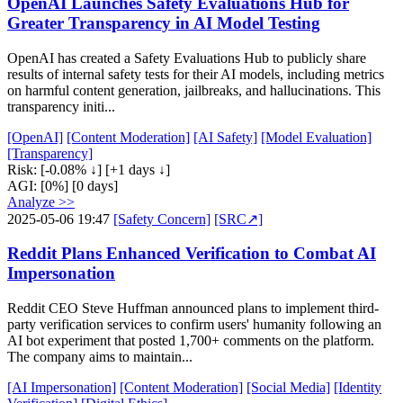
OpenAI Launches Safety Evaluations Hub for
Greater Transparency in AI Model Testing
OpenAI has created a Safety Evaluations Hub to publicly share
results of internal safety tests for their AI models, including metrics
on harmful content generation, jailbreaks, and hallucinations. This
transparency initi...
[OpenAI]
[Content Moderation]
[AI Safety]
[Model Evaluation]
[Transparency]
Risk:
[-0.08% ↓]
[+1 days ↓]
AGI:
[0%]
[0 days]
Analyze >>
2025-05-06 19:47
[Safety Concern]
[SRC↗]
Reddit Plans Enhanced Verification to Combat AI
Impersonation
Reddit CEO Steve Huffman announced plans to implement third-
party verification services to confirm users' humanity following an
AI bot experiment that posted 1,700+ comments on the platform.
The company aims to maintain...
[AI Impersonation]
[Content Moderation]
[Social Media]
[Identity