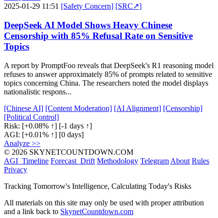
2025-01-29 11:51
[Safety Concern]
[SRC↗]
DeepSeek AI Model Shows Heavy Chinese
Censorship with 85% Refusal Rate on Sensitive
Topics
A report by PromptFoo reveals that DeepSeek's R1 reasoning model
refuses to answer approximately 85% of prompts related to sensitive
topics concerning China. The researchers noted the model displays
nationalistic respons...
[Chinese AI]
[Content Moderation]
[AI Alignment]
[Censorship]
[Political Control]
Risk:
[+0.08% ↑]
[-1 days ↑]
AGI:
[+0.01% ↑]
[0 days]
Analyze >>
© 2026 SKYNETCOUNTDOWN.COM
AGI_Timeline
Forecast_Drift
Methodology
Telegram
About
Rules
Privacy
Tracking Tomorrow's Intelligence, Calculating Today's Risks
All materials on this site may only be used with proper attribution
and a link back to
SkynetCountdown.com