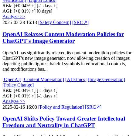
Verification]
[Digital Ethics]
Risk:
[+0.04% ↑]
[-1 days ↑]
AGI:
[+0.01% ↑]
[0 days]
Analyze >>
2025-03-28 16:13
[Safety Concern]
[SRC↗]
OpenAI Relaxes Content Moderation Policies for
ChatGPT's Image Generator
OpenAI has significantly relaxed its content moderation policies for
ChatGPT's new image generator, now allowing creation of images
depicting public figures, hateful symbols in educational contexts,
and modifications bas...
[OpenAI]
[Content Moderation]
[AI Ethics]
[Image Generation]
[Policy Change]
Risk:
[+0.04% ↑]
[-1 days ↑]
AGI:
[+0.01% ↑]
[-1 days ↑]
Analyze >>
2025-02-16 16:00
[Policy and Regulation]
[SRC↗]
OpenAI Shifts Policy Toward Greater Intellectual
Freedom and Neutrality in ChatGPT