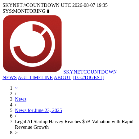
SKYNET://COUNTDOWN
UTC 2026-08-07 19:35
SYS:MONITORING
▮
SKYNET
COUNTDOWN
NEWS
AGI_TIMELINE
ABOUT
[TG://DIGEST]
~
/
News
/
News for June 23, 2025
/
Legal AI Startup Harvey Reaches $5B Valuation with Rapid
Revenue Growth
>
_