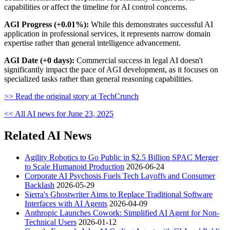
capabilities or affect the timeline for AI control concerns.
AGI Progress (+0.01%):
While this demonstrates successful AI
application in professional services, it represents narrow domain
expertise rather than general intelligence advancement.
AGI Date (+0 days):
Commercial success in legal AI doesn't
significantly impact the pace of AGI development, as it focuses on
specialized tasks rather than general reasoning capabilities.
>> Read the original story at TechCrunch
<< All AI news for June 23, 2025
Related AI News
Agility Robotics to Go Public in $2.5 Billion SPAC Merger
to Scale Humanoid Production
2026-06-24
Corporate AI Psychosis Fuels Tech Layoffs and Consumer
Backlash
2026-05-29
Sierra's Ghostwriter Aims to Replace Traditional Software
Interfaces with AI Agents
2026-04-09
Anthropic Launches Cowork: Simplified AI Agent for Non-
Technical Users
2026-01-12