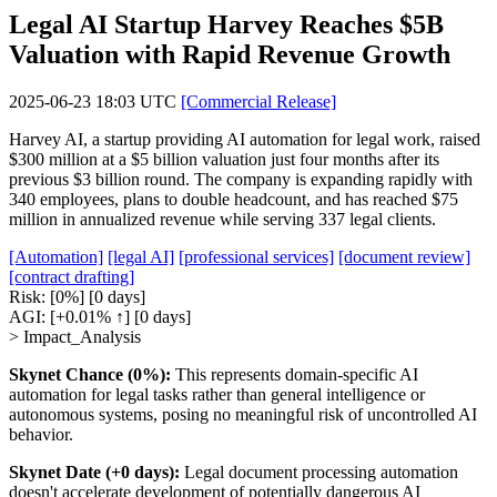
Legal AI Startup Harvey Reaches $5B
Valuation with Rapid Revenue Growth
2025-06-23 18:03 UTC
[Commercial Release]
Harvey AI, a startup providing AI automation for legal work, raised
$300 million at a $5 billion valuation just four months after its
previous $3 billion round. The company is expanding rapidly with
340 employees, plans to double headcount, and has reached $75
million in annualized revenue while serving 337 legal clients.
[Automation]
[legal AI]
[professional services]
[document review]
[contract drafting]
Risk:
[0%]
[0 days]
AGI:
[+0.01% ↑]
[0 days]
> Impact_Analysis
Skynet Chance (0%):
This represents domain-specific AI
automation for legal tasks rather than general intelligence or
autonomous systems, posing no meaningful risk of uncontrolled AI
behavior.
Skynet Date (+0 days):
Legal document processing automation
doesn't accelerate development of potentially dangerous AI