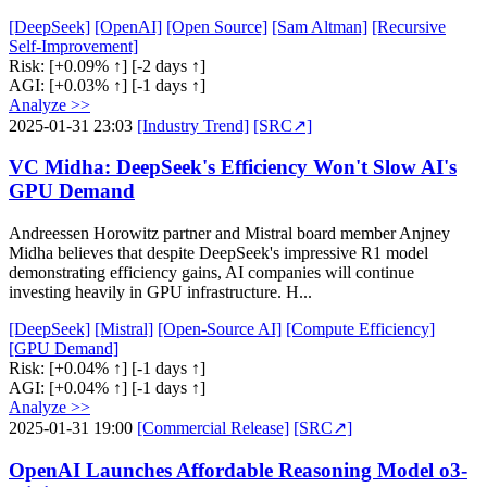
[DeepSeek]
[OpenAI]
[Open Source]
[Sam Altman]
[Recursive
Self-Improvement]
Risk:
[+0.09% ↑]
[-2 days ↑]
AGI:
[+0.03% ↑]
[-1 days ↑]
Analyze >>
2025-01-31 23:03
[Industry Trend]
[SRC↗]
VC Midha: DeepSeek's Efficiency Won't Slow AI's
GPU Demand
Andreessen Horowitz partner and Mistral board member Anjney
Midha believes that despite DeepSeek's impressive R1 model
demonstrating efficiency gains, AI companies will continue
investing heavily in GPU infrastructure. H...
[DeepSeek]
[Mistral]
[Open-Source AI]
[Compute Efficiency]
[GPU Demand]
Risk:
[+0.04% ↑]
[-1 days ↑]
AGI:
[+0.04% ↑]
[-1 days ↑]
Analyze >>
2025-01-31 19:00
[Commercial Release]
[SRC↗]
OpenAI Launches Affordable Reasoning Model o3-