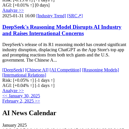
AGI:
[+0.01% ↑]
[0 days]
Analyze >>
2025-01-31 16:00
[Industry Trend]
[SRC↗]
DeepSeek's Reasoning Model Disrupts AI Industry
and Raises International Concerns
DeepSeek's release of its R1 reasoning model has created significant
industry disruption, displacing ChatGPT as the App Store's top app
and prompting reactions from both tech giants and the U.S.
government. The Chinese A...
[DeepSeek]
[Chinese AI]
[AI Competition]
[Reasoning Models]
[International Relations]
Risk:
[+0.05% ↑]
[-1 days ↑]
AGI:
[+0.04% ↑]
[-1 days ↑]
Analyze >>
<< January 30, 2025
February 2, 2025 >>
AI News Calendar
January 2025