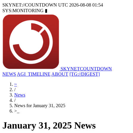
SKYNET://COUNTDOWN
UTC 2026-08-08 01:54
SYS:MONITORING
▮
SKYNET
COUNTDOWN
NEWS
AGI_TIMELINE
ABOUT
[TG://DIGEST]
~
/
News
/
News for January 31, 2025
>
_
January 31, 2025 News