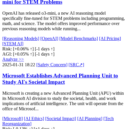
mini for STEM Problems
OpenAI has released o3-mini, a new AI reasoning model
specifically fine-tuned for STEM problems including programming,
math, and science. The model offers improved performance over
previous reasoning models while running...
[Reasoning Models]
[OpenAI]
[Model Benchmarks]
[AI Pricing]
[STEM AI]
Risk:
[+0.06% ↑]
[-1 days ↑]
AGI:
[+0.05% ↑]
[-1 days ↑]
Analyze >>
2025-01-31 18:22
[Safety Concern]
[SRC↗]
Microsoft Establishes Advanced Planning Unit to
Study AI's Societal Impact
Microsoft is creating a new Advanced Planning Unit (APU) within
its Microsoft AI division to study the societal, health, and work
implications of artificial intelligence. The unit will operate from the
office of Microsof...
[Microsoft]
[AI Ethics]
[Societal Impact]
[AI Planning]
[Tech
Reorganization]
Risk:
[-0.13% ↓]
[+1 days ↓]