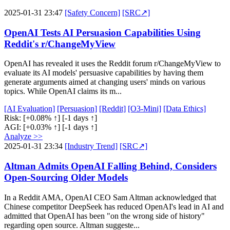
2025-01-31 23:47
[Safety Concern]
[SRC↗]
OpenAI Tests AI Persuasion Capabilities Using
Reddit's r/ChangeMyView
OpenAI has revealed it uses the Reddit forum r/ChangeMyView to
evaluate its AI models' persuasive capabilities by having them
generate arguments aimed at changing users' minds on various
topics. While OpenAI claims its m...
[AI Evaluation]
[Persuasion]
[Reddit]
[O3-Mini]
[Data Ethics]
Risk:
[+0.08% ↑]
[-1 days ↑]
AGI:
[+0.03% ↑]
[-1 days ↑]
Analyze >>
2025-01-31 23:34
[Industry Trend]
[SRC↗]
Altman Admits OpenAI Falling Behind, Considers
Open-Sourcing Older Models
In a Reddit AMA, OpenAI CEO Sam Altman acknowledged that
Chinese competitor DeepSeek has reduced OpenAI's lead in AI and
admitted that OpenAI has been "on the wrong side of history"
regarding open source. Altman suggeste...