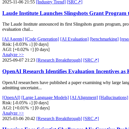
2025-11-06 21:55
[Industry Trend]
[SRC↗]
Laude Institute Launches Slingshots Grant Program t
The Laude Institute announced its first Slingshots grants program, pro
evaluation chal...
[AI Agents]
[Code Generation]
[AI Evaluation]
[benchmarking]
[rese
Risk:
[-0.03% ↓]
[0 days]
AGI:
[+0.02% ↑]
[0 days]
Analyze >>
2025-09-07 21:23
[Research Breakthrough]
[SRC↗]
OpenAI Research Identifies Evaluation Incentives as 
OpenAI researchers have published a paper examining why large langu
admitting uncertaint...
[OpenAI]
[Large Language Models]
[AI Alignment]
[Hallucinations]
Risk:
[-0.05% ↓]
[0 days]
AGI:
[+0.01% ↑]
[0 days]
Analyze >>
2025-03-06 20:42
[Research Breakthrough]
[SRC↗]