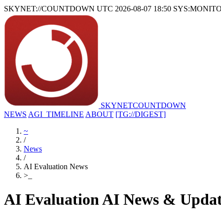
SKYNET://COUNTDOWN
UTC 2026-08-07 18:50
SYS:MONIT
SKYNET
COUNTDOWN
NEWS
AGI_TIMELINE
ABOUT
[TG://DIGEST]
~
/
News
/
AI Evaluation News
>
_
AI Evaluation AI News & Updat