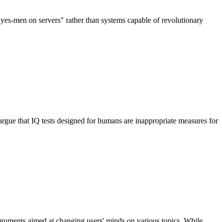
yes-men on servers" rather than systems capable of revolutionary
gue that IQ tests designed for humans are inappropriate measures for
rguments aimed at changing users' minds on various topics. While