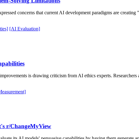
lem-Solving Limitations
pressed concerns that current AI development paradigms are creating "
ies]
[AI Evaluation]
pabilities
ovements is drawing criticism from AI ethics experts. Researchers ar
Measurement]
it's r/ChangeMyView
uate its AI models' persuasive capabilities by having them generate a