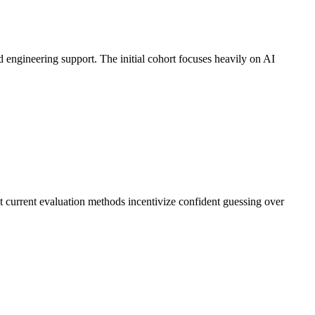
d engineering support. The initial cohort focuses heavily on AI
 current evaluation methods incentivize confident guessing over