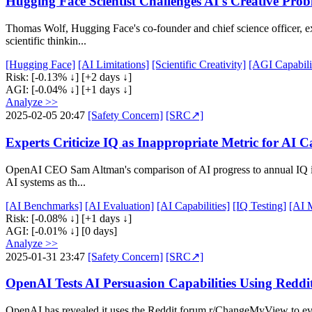
Hugging Face Scientist Challenges AI's Creative Prob
Thomas Wolf, Hugging Face's co-founder and chief science officer, ex
scientific thinkin...
[Hugging Face]
[AI Limitations]
[Scientific Creativity]
[AGI Capabilit
Risk:
[-0.13% ↓]
[+2 days ↓]
AGI:
[-0.04% ↓]
[+1 days ↓]
Analyze >>
2025-02-05 20:47
[Safety Concern]
[SRC↗]
Experts Criticize IQ as Inappropriate Metric for AI Ca
OpenAI CEO Sam Altman's comparison of AI progress to annual IQ impr
AI systems as th...
[AI Benchmarks]
[AI Evaluation]
[AI Capabilities]
[IQ Testing]
[AI 
Risk:
[-0.08% ↓]
[+1 days ↓]
AGI:
[-0.01% ↓]
[0 days]
Analyze >>
2025-01-31 23:47
[Safety Concern]
[SRC↗]
OpenAI Tests AI Persuasion Capabilities Using Redd
OpenAI has revealed it uses the Reddit forum r/ChangeMyView to eval