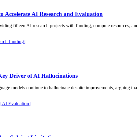
o Accelerate AI Research and Evaluation
viding fifteen AI research projects with funding, compute resources, an
arch funding]
Key Driver of AI Hallucinations
age models continue to hallucinate despite improvements, arguing that
[AI Evaluation]