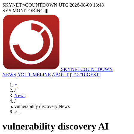
SKYNET://COUNTDOWN
UTC 2026-08-09 13:48
SYS:MONITORING
▮
SKYNET
COUNTDOWN
NEWS
AGI_TIMELINE
ABOUT
[TG://DIGEST]
~
/
News
/
vulnerability discovery News
>
_
vulnerability discovery AI