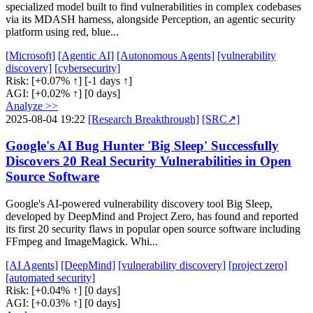
specialized model built to find vulnerabilities in complex codebases
via its MDASH harness, alongside Perception, an agentic security
platform using red, blue...
[Microsoft]
[Agentic AI]
[Autonomous Agents]
[vulnerability
discovery]
[cybersecurity]
Risk:
[+0.07% ↑]
[-1 days ↑]
AGI:
[+0.02% ↑]
[0 days]
Analyze >>
2025-08-04 19:22
[Research Breakthrough]
[SRC↗]
Google's AI Bug Hunter 'Big Sleep' Successfully
Discovers 20 Real Security Vulnerabilities in Open
Source Software
Google's AI-powered vulnerability discovery tool Big Sleep,
developed by DeepMind and Project Zero, has found and reported
its first 20 security flaws in popular open source software including
FFmpeg and ImageMagick. Whi...
[AI Agents]
[DeepMind]
[vulnerability discovery]
[project zero]
[automated security]
Risk:
[+0.04% ↑]
[0 days]
AGI:
[+0.03% ↑]
[0 days]