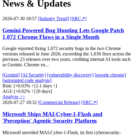
News & Updates
2026-07-30 18:57
[Industry Trend]
[SRC↗]
Gemini-Powered Bug Hunting Lets Google Patch
1,072 Chrome Flaws in a Single Month
Google reported fixing 1,072 security bugs in the two Chrome
versions released in June 2026, exceeding the 1,036 fixes across the
previous 23 releases over two years, crediting internal AI tools such
as Gemini. Chrome en...
[Gemini]
[AI Security]
[vulnerability discovery]
[google chrome]
[automated code analysis]
Risk:
[+0.03% ↑]
[-1 days ↑]
AGI:
[+0.02% ↑]
[0 days]
Analyze >>
2026-07-27 18:32
[Commercial Release]
[SRC↗]
Microsoft Ships MAI-Cyber-1-Flash and
'Perception' Agentic Security Platform
Microsoft unveiled MAI-Cyber-1-Flash, its first cybersecurity-