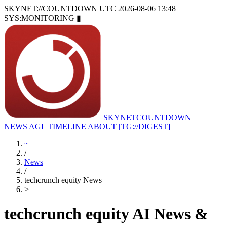
SKYNET://COUNTDOWN
UTC 2026-08-06 13:48
SYS:MONITORING
▮
SKYNET
COUNTDOWN
NEWS
AGI_TIMELINE
ABOUT
[TG://DIGEST]
~
/
News
/
techcrunch equity News
>
_
techcrunch equity AI News &