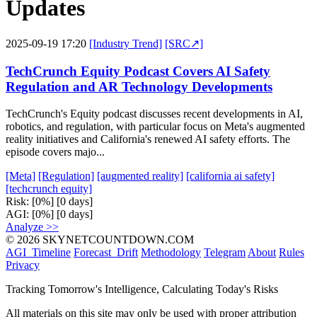
Updates
2025-09-19 17:20
[Industry Trend]
[SRC↗]
TechCrunch Equity Podcast Covers AI Safety
Regulation and AR Technology Developments
TechCrunch's Equity podcast discusses recent developments in AI,
robotics, and regulation, with particular focus on Meta's augmented
reality initiatives and California's renewed AI safety efforts. The
episode covers majo...
[Meta]
[Regulation]
[augmented reality]
[california ai safety]
[techcrunch equity]
Risk:
[0%]
[0 days]
AGI:
[0%]
[0 days]
Analyze >>
© 2026 SKYNETCOUNTDOWN.COM
AGI_Timeline
Forecast_Drift
Methodology
Telegram
About
Rules
Privacy
Tracking Tomorrow's Intelligence, Calculating Today's Risks
All materials on this site may only be used with proper attribution