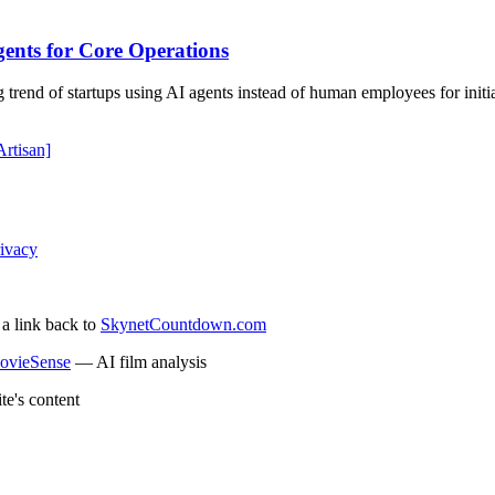
ents for Core Operations
rend of startups using AI agents instead of human employees for initial 
Artisan]
ivacy
 a link back to
SkynetCountdown.com
ovieSense
— AI film analysis
te's content