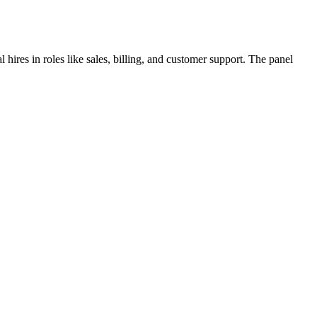
hires in roles like sales, billing, and customer support. The panel