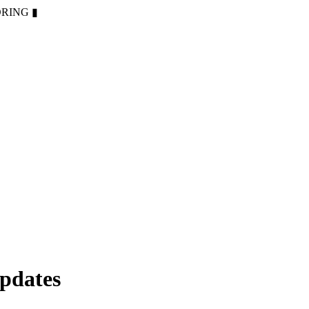
ORING
▮
pdates