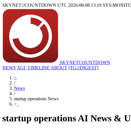
SKYNET://COUNTDOWN
UTC 2026-08-08 13:19
SYS:MONIT
SKYNET
COUNTDOWN
NEWS
AGI_TIMELINE
ABOUT
[TG://DIGEST]
~
/
News
/
startup operations News
>
_
startup operations AI News & U