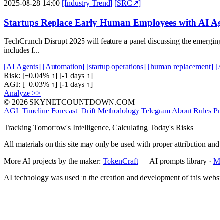
2025-08-28 14:00
[Industry Trend]
[SRC↗]
Startups Replace Early Human Employees with AI Ag
TechCrunch Disrupt 2025 will feature a panel discussing the emerging t
includes f...
[AI Agents]
[Automation]
[startup operations]
[human replacement]
[
Risk:
[+0.04% ↑]
[-1 days ↑]
AGI:
[+0.03% ↑]
[-1 days ↑]
Analyze >>
© 2026 SKYNETCOUNTDOWN.COM
AGI_Timeline
Forecast_Drift
Methodology
Telegram
About
Rules
Pr
Tracking Tomorrow's Intelligence, Calculating Today's Risks
All materials on this site may only be used with proper attribution and
More AI projects by the maker:
TokenCraft
— AI prompts library ·
M
AI technology was used in the creation and development of this websi