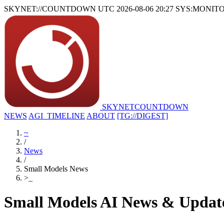
SKYNET://COUNTDOWN
UTC 2026-08-06 20:27
SYS:MONIT
SKYNET
COUNTDOWN
NEWS
AGI_TIMELINE
ABOUT
[TG://DIGEST]
~
/
News
/
Small Models News
>
_
Small Models AI News & Updat