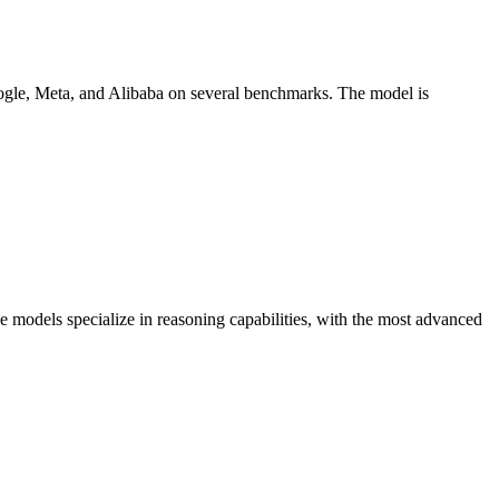
oogle, Meta, and Alibaba on several benchmarks. The model is
e models specialize in reasoning capabilities, with the most advanced