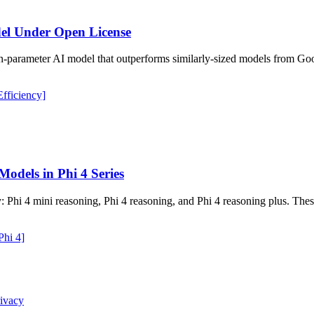
el Under Open License
ion-parameter AI model that outperforms similarly-sized models from G
fficiency]
odels in Phi 4 Series
: Phi 4 mini reasoning, Phi 4 reasoning, and Phi 4 reasoning plus. Thes
Phi 4]
ivacy