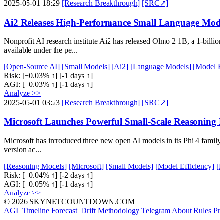
2025-05-01 18:29
[Research Breakthrough]
[SRC↗]
Ai2 Releases High-Performance Small Language Mod
Nonprofit AI research institute Ai2 has released Olmo 2 1B, a 1-bill
available under the pe...
[Open-Source AI]
[Small Models]
[Ai2]
[Language Models]
[Model E
Risk:
[+0.03% ↑]
[-1 days ↑]
AGI:
[+0.03% ↑]
[-1 days ↑]
Analyze >>
2025-05-01 03:23
[Research Breakthrough]
[SRC↗]
Microsoft Launches Powerful Small-Scale Reasoning M
Microsoft has introduced three new open AI models in its Phi 4 family
version ac...
[Reasoning Models]
[Microsoft]
[Small Models]
[Model Efficiency]
[
Risk:
[+0.04% ↑]
[-2 days ↑]
AGI:
[+0.05% ↑]
[-1 days ↑]
Analyze >>
© 2026 SKYNETCOUNTDOWN.COM
AGI_Timeline
Forecast_Drift
Methodology
Telegram
About
Rules
Pr