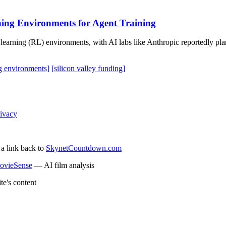
ning Environments for Agent Training
 learning (RL) environments, with AI labs like Anthropic reportedly pla
ng environments]
[silicon valley funding]
ivacy
 a link back to
SkynetCountdown.com
ovieSense
— AI film analysis
te's content