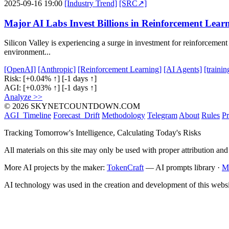
2025-09-16 19:00
[Industry Trend]
[SRC↗]
Major AI Labs Invest Billions in Reinforcement Lear
Silicon Valley is experiencing a surge in investment for reinforcement
environment...
[OpenAI]
[Anthropic]
[Reinforcement Learning]
[AI Agents]
[traini
Risk:
[+0.04% ↑]
[-1 days ↑]
AGI:
[+0.03% ↑]
[-1 days ↑]
Analyze >>
© 2026 SKYNETCOUNTDOWN.COM
AGI_Timeline
Forecast_Drift
Methodology
Telegram
About
Rules
Pr
Tracking Tomorrow's Intelligence, Calculating Today's Risks
All materials on this site may only be used with proper attribution and
More AI projects by the maker:
TokenCraft
— AI prompts library ·
M
AI technology was used in the creation and development of this websi