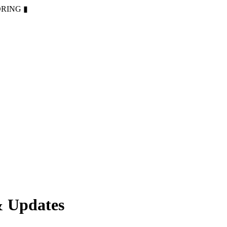
ORING
▮
& Updates