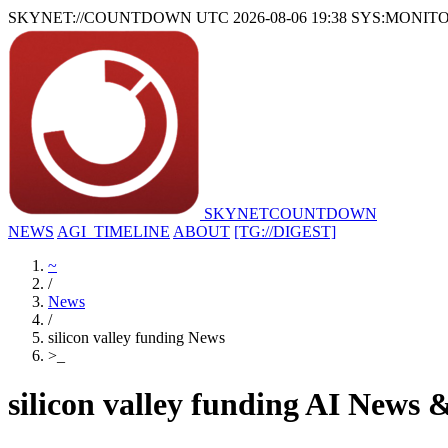
SKYNET://COUNTDOWN
UTC 2026-08-06 19:38
SYS:MONIT
SKYNET
COUNTDOWN
NEWS
AGI_TIMELINE
ABOUT
[TG://DIGEST]
~
/
News
/
silicon valley funding News
>
_
silicon valley funding AI News 