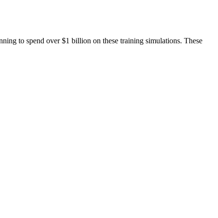
nning to spend over $1 billion on these training simulations. These