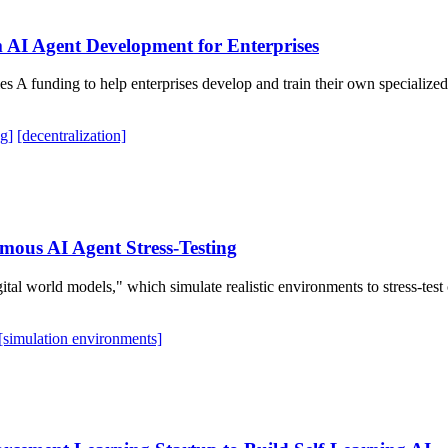
 AI Agent Development for Enterprises
eries A funding to help enterprises develop and train their own speciali
g]
[decentralization]
omous AI Agent Stress-Testing
igital world models," which simulate realistic environments to stress-te
[simulation environments]