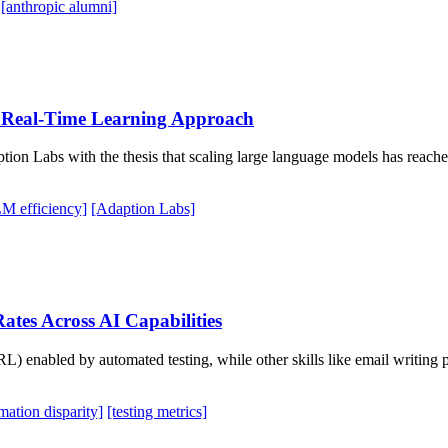
[anthropic alumni]
h Real-Time Learning Approach
on Labs with the thesis that scaling large language models has reached
M efficiency]
[Adaption Labs]
ates Across AI Capabilities
RL) enabled by automated testing, while other skills like email writin
mation disparity]
[testing metrics]