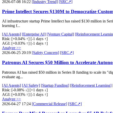
2026-07-08 16:22
[Industry Trend]
[SRC↗]
Prime Intellect Secures $130M to Democratize Custom
AI infrastructure startup Prime Intellect has raised $130 million in S
learning f...
[AI Agents]
[Enterprise AI]
[Venture Capital]
[Reinforcement Learnin
Risk:
[+0.04% ↑]
[-1 days ↑]
AGI:
[+0.03% ↑]
[-1 days ↑]
Analyze >>
2026-06-25 20:19
[Safety Concern]
[SRC↗]
Patronus AI Secures $50 Million to Accelerate Auton
Patronus AI has raised $50 million in Series B funding to scale its "d
evaluate ag...
[AI Agents]
[AI Safety]
[Startup Funding]
[Reinforcement Learning]
Risk:
[-0.08% ↓]
[+1 days ↓]
AGI:
[+0.03% ↑]
[-1 days ↑]
Analyze >>
2026-04-27 17:24
[Commercial Release]
[SRC↗]