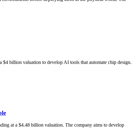
$4 billion valuation to develop AI tools that automate chip design.
ple
ding at a $4.48 billion valuation. The company aims to develop