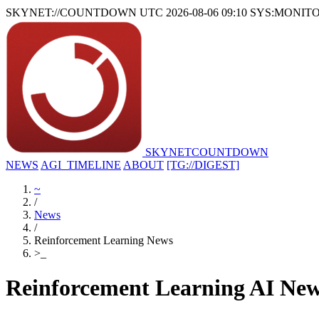
SKYNET://COUNTDOWN
UTC 2026-08-06 09:10
SYS:MONIT
SKYNET
COUNTDOWN
NEWS
AGI_TIMELINE
ABOUT
[TG://DIGEST]
~
/
News
/
Reinforcement Learning News
>
_
Reinforcement Learning AI Ne