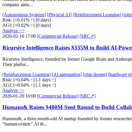
company aims...
[Autonomous Systems]
[Physical AI]
[Reinforcement Learning]
[robo
Risk:
[+0.01% ↑]
[0 days]
AGI:
[+0.02% ↑]
[0 days]
Analyze >>
2026-02-16 17:00
[Commercial Release]
[SRC↗]
Ricursive Intelligence Raises $335M to Build AI-Pow
Ricursive Intelligence, founded by former Google Brain and Anthropic 
Their platfor...
[Reinforcement Learning]
[AI automation]
[chip design]
[hardware ef
Risk:
[+0.04% ↑]
[-1 days ↑]
AGI:
[+0.04% ↑]
[-1 days ↑]
Analyze >>
2026-01-20 16:00
[Commercial Release]
[SRC↗]
Humans& Raises $480M Seed Round to Build Collabo
Humans&, a three-month-old AI startup founded by former researchers
"human-centric" AI th...