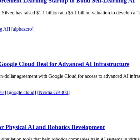
cement Learning Startup to Build Self-Learning AI
ilver, has raised $1.1 billion at a $5.1 billion valuation to develop a 
ng AI]
[alphazero]
Google Cloud Deal for Advanced AI Infrastructure
ion-dollar agreement with Google Cloud for access to advanced AI infr
els]
[google cloud]
[Nvidia GB300]
or Physical AI and Robotics Development
p simulation tools that help robotics companies train AI systems in virt