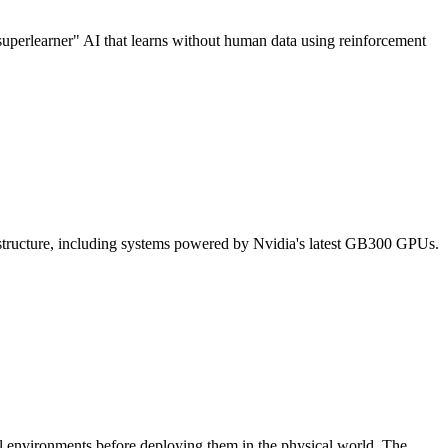
"superlearner" AI that learns without human data using reinforcement
astructure, including systems powered by Nvidia's latest GB300 GPUs.
ual environments before deploying them in the physical world. The