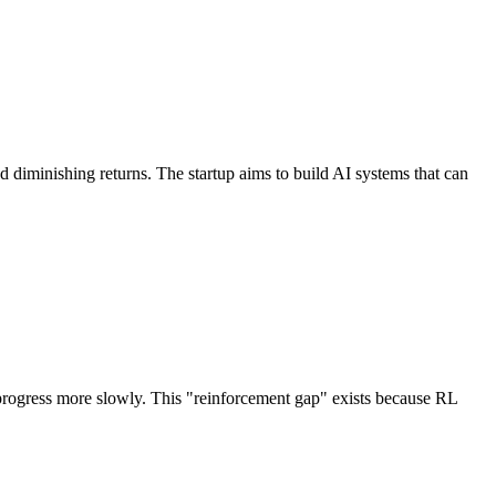
 diminishing returns. The startup aims to build AI systems that can
g progress more slowly. This "reinforcement gap" exists because RL