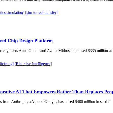
tics simulation]
[sim-to-real transfer]
ered Chip Design Platform
engineers Anna Goldie and Azalia Mirhoseini, raised $335 million at a 
ficiency]
[Ricursive Intelligence]
rative AI That Empowers Rather Than Replaces Peo
 from Anthropic, xAI, and Google, has raised $480 million in seed fun