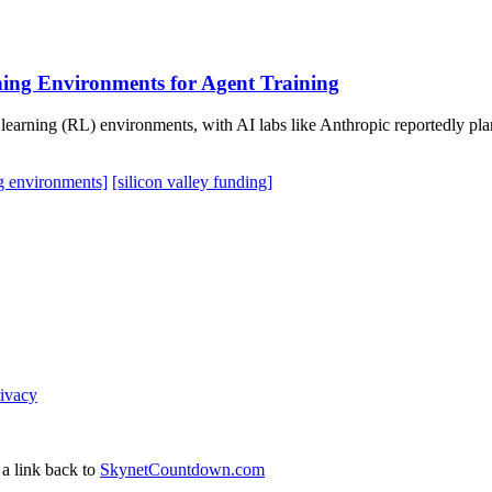
ning Environments for Agent Training
 learning (RL) environments, with AI labs like Anthropic reportedly pla
ng environments]
[silicon valley funding]
ivacy
 a link back to
SkynetCountdown.com