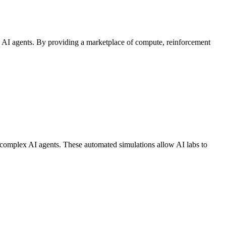
zed AI agents. By providing a marketplace of compute, reinforcement
st complex AI agents. These automated simulations allow AI labs to