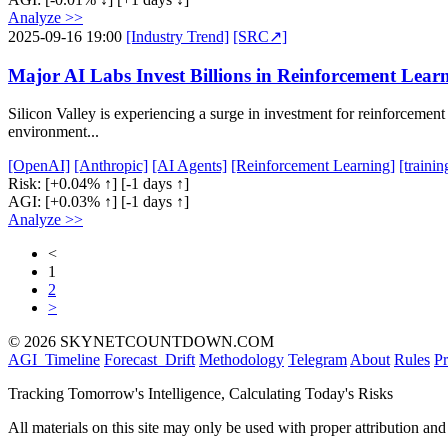
Analyze >>
2025-09-16 19:00
[Industry Trend]
[SRC↗]
Major AI Labs Invest Billions in Reinforcement Lear
Silicon Valley is experiencing a surge in investment for reinforcement
environment...
[OpenAI]
[Anthropic]
[AI Agents]
[Reinforcement Learning]
[traini
Risk:
[+0.04% ↑]
[-1 days ↑]
AGI:
[+0.03% ↑]
[-1 days ↑]
Analyze >>
<
1
2
>
© 2026 SKYNETCOUNTDOWN.COM
AGI_Timeline
Forecast_Drift
Methodology
Telegram
About
Rules
Pr
Tracking Tomorrow's Intelligence, Calculating Today's Risks
All materials on this site may only be used with proper attribution and