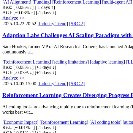
[AI Alignment]
[Funding]
[Reinforcement Learning]
[multi-agent AI]
Risk:
[-0.08% ↓]
[-1 days ↑]
AGI:
[+0.03% ↑]
[-1 days ↑]
Analyze >>
2025-10-22 20:52
[Industry Trend]
[SRC↗]
Adaption Labs Challenges AI Scaling Paradigm wit
Sara Hooker, former VP of AI Research at Cohere, has launched Adapti
continuously a...
[Reinforcement Learning]
[scaling limitations]
[adaptive learning]
[LL
Risk:
[-0.08% ↓]
[+1 days ↓]
AGI:
[-0.03% ↓]
[+1 days ↓]
Analyze >>
2025-10-05 15:00
[Industry Trend]
[SRC↗]
Reinforcement Learning Creates Diverging Progress R
AI coding tools are advancing rapidly due to reinforcement learning (
works best wit...
[Economic Impact]
[Reinforcement Learning]
[AI coding tools]
[auto
Risk:
[+0.01% ↑]
[-1 days ↑]
AGI:
[-0.01% ↓]
[+1 days ↓]