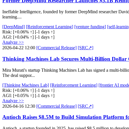
Former DeepMind Researcher Launches $5.1B Reinfor
Ineffable Intelligence, founded by former DeepMind researcher David S
learning....
[DeepMind]
[Reinforcement Learning]
[venture funding]
[self-learni
Risk:
[+0.06% ↑]
[-1 days ↑]
AGI:
[+0.04% ↑]
[-1 days ↑]
Analyze >>
2026-04-22 12:00
[Commercial Release]
[SRC↗]
Thinking Machines Lab Secures Multi-Billion Dollar 
Mira Murati's startup Thinking Machines Lab has signed a multi-bill
The deal suppor...
[Thinking Machines Lab]
[Reinforcement Learning]
[frontier AI mod
Risk:
[+0.06% ↑]
[-1 days ↑]
AGI:
[+0.05% ↑]
[-1 days ↑]
Analyze >>
2026-04-16 12:30
[Commercial Release]
[SRC↗]
Antioch Raises $8.5M to Build Simulation Platform f
Antioch, a startup founded in 2025, has raised $8.5 million to develo