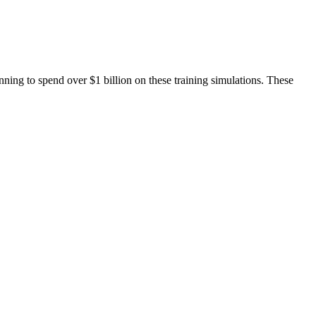
nning to spend over $1 billion on these training simulations. These