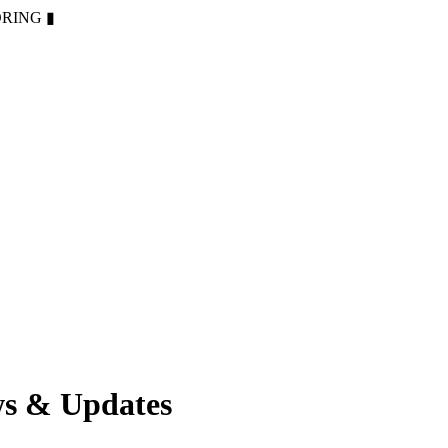
ORING
▮
ws & Updates