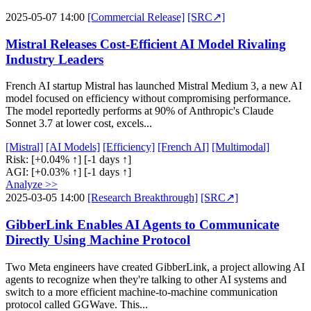
2025-05-07 14:00
[Commercial Release]
[SRC↗]
Mistral Releases Cost-Efficient AI Model Rivaling
Industry Leaders
French AI startup Mistral has launched Mistral Medium 3, a new AI
model focused on efficiency without compromising performance.
The model reportedly performs at 90% of Anthropic's Claude
Sonnet 3.7 at lower cost, excels...
[Mistral]
[AI Models]
[Efficiency]
[French AI]
[Multimodal]
Risk:
[+0.04% ↑]
[-1 days ↑]
AGI:
[+0.03% ↑]
[-1 days ↑]
Analyze >>
2025-03-05 14:00
[Research Breakthrough]
[SRC↗]
GibberLink Enables AI Agents to Communicate
Directly Using Machine Protocol
Two Meta engineers have created GibberLink, a project allowing AI
agents to recognize when they're talking to other AI systems and
switch to a more efficient machine-to-machine communication
protocol called GGWave. This...