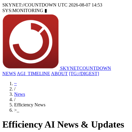
SKYNET://COUNTDOWN
UTC 2026-08-07 14:53
SYS:MONITORING
▮
SKYNET
COUNTDOWN
NEWS
AGI_TIMELINE
ABOUT
[TG://DIGEST]
~
/
News
/
Efficiency News
>
_
Efficiency AI News & Updates