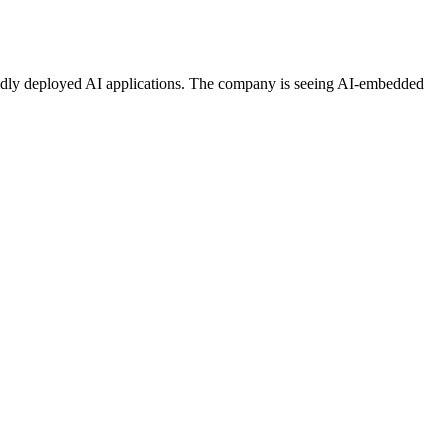
 rapidly deployed AI applications. The company is seeing AI-embedded