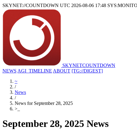
SKYNET://COUNTDOWN
UTC 2026-08-06 17:48
SYS:MONIT
SKYNET
COUNTDOWN
NEWS
AGI_TIMELINE
ABOUT
[TG://DIGEST]
~
/
News
/
News for September 28, 2025
>
_
September 28, 2025 News