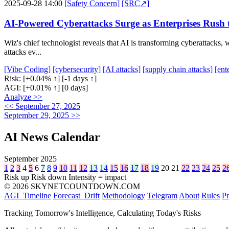
2025-09-28 14:00
[Safety Concern]
[SRC↗]
AI-Powered Cyberattacks Surge as Enterprises Rush 
Wiz's chief technologist reveals that AI is transforming cyberattacks,
attacks ev...
[Vibe Coding]
[cybersecurity]
[AI attacks]
[supply chain attacks]
[ent
Risk:
[+0.04% ↑]
[-1 days ↑]
AGI:
[+0.01% ↑]
[0 days]
Analyze >>
<< September 27, 2025
September 29, 2025 >>
AI News Calendar
September 2025
1
2
3
4
5
6
7
8
9
10
11
12
13
14
15
16
17
18
19
20
21
22
23
24
25
2
Risk up
Risk down
Intensity = impact
© 2026 SKYNETCOUNTDOWN.COM
AGI_Timeline
Forecast_Drift
Methodology
Telegram
About
Rules
Pr
Tracking Tomorrow's Intelligence, Calculating Today's Risks