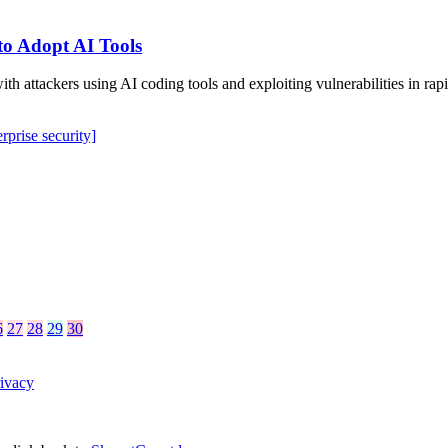
to Adopt AI Tools
 with attackers using AI coding tools and exploiting vulnerabilities in
erprise security]
6
27
28
29
30
ivacy