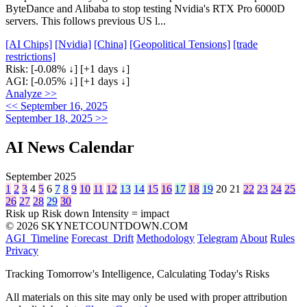
ByteDance and Alibaba to stop testing Nvidia's RTX Pro 6000D
servers. This follows previous US l...
[AI Chips]
[Nvidia]
[China]
[Geopolitical Tensions]
[trade
restrictions]
Risk:
[-0.08% ↓]
[+1 days ↓]
AGI:
[-0.05% ↓]
[+1 days ↓]
Analyze >>
<< September 16, 2025
September 18, 2025 >>
AI News Calendar
September 2025
1
2
3
4
5
6
7
8
9
10
11
12
13
14
15
16
17
18
19
20
21
22
23
24
25
26
27
28
29
30
Risk up
Risk down
Intensity = impact
© 2026 SKYNETCOUNTDOWN.COM
AGI_Timeline
Forecast_Drift
Methodology
Telegram
About
Rules
Privacy
Tracking Tomorrow's Intelligence, Calculating Today's Risks
All materials on this site may only be used with proper attribution