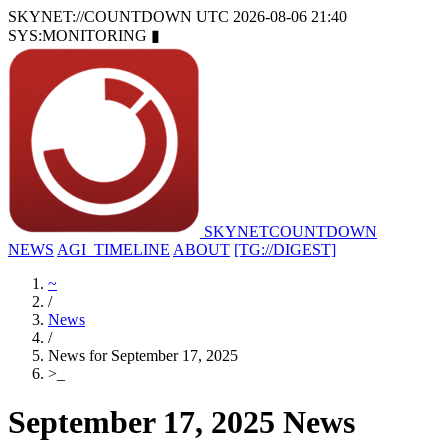
SKYNET://COUNTDOWN
UTC 2026-08-06 21:40
SYS:MONITORING
▮
SKYNET
COUNTDOWN
NEWS
AGI_TIMELINE
ABOUT
[TG://DIGEST]
~
/
News
/
News for September 17, 2025
>
_
September 17, 2025 News