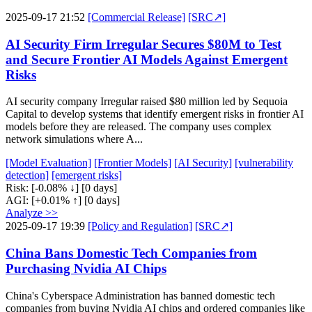
2025-09-17 21:52
[Commercial Release]
[SRC↗]
AI Security Firm Irregular Secures $80M to Test
and Secure Frontier AI Models Against Emergent
Risks
AI security company Irregular raised $80 million led by Sequoia
Capital to develop systems that identify emergent risks in frontier AI
models before they are released. The company uses complex
network simulations where A...
[Model Evaluation]
[Frontier Models]
[AI Security]
[vulnerability
detection]
[emergent risks]
Risk:
[-0.08% ↓]
[0 days]
AGI:
[+0.01% ↑]
[0 days]
Analyze >>
2025-09-17 19:39
[Policy and Regulation]
[SRC↗]
China Bans Domestic Tech Companies from
Purchasing Nvidia AI Chips
China's Cyberspace Administration has banned domestic tech
companies from buying Nvidia AI chips and ordered companies like