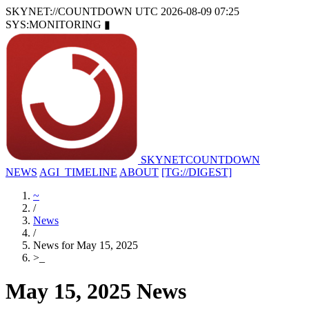
SKYNET://COUNTDOWN
UTC 2026-08-09 07:25
SYS:MONITORING
▮
SKYNET
COUNTDOWN
NEWS
AGI_TIMELINE
ABOUT
[TG://DIGEST]
~
/
News
/
News for May 15, 2025
>
_
May 15, 2025 News