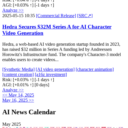
AGI:
[+0.03% ↑]
[-1 days ↑]
Analyze >>
2025-05-15 10:35
[Commercial Release]
[SRC↗]
Hedra Secures $32M Series A for AI Character
Video Generation
Hedra, a web-based AI video generation startup founded in 2023,
has raised $32 million in Series A funding led by Andreessen
Horowitz's Infrastructure fund. The company's Character-3 model
enables users to create videos...
[Synthetic Media]
[AI video generation]
[character animation]
[content creation]
[a16z investment]
Risk:
[+0.03% ↑]
[-1 days ↑]
AGI:
[+0.01% ↑]
[0 days]
Analyze >>
<< May 14, 2025
May 16, 2025 >>
AI News Calendar
May 2025