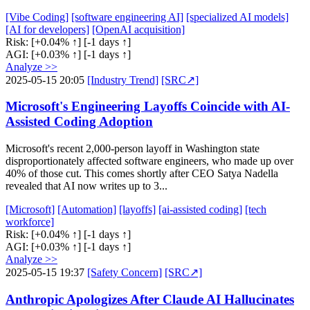
[Vibe Coding]
[software engineering AI]
[specialized AI models]
[AI for developers]
[OpenAI acquisition]
Risk:
[+0.04% ↑]
[-1 days ↑]
AGI:
[+0.03% ↑]
[-1 days ↑]
Analyze >>
2025-05-15 20:05
[Industry Trend]
[SRC↗]
Microsoft's Engineering Layoffs Coincide with AI-
Assisted Coding Adoption
Microsoft's recent 2,000-person layoff in Washington state
disproportionately affected software engineers, who made up over
40% of those cut. This comes shortly after CEO Satya Nadella
revealed that AI now writes up to 3...
[Microsoft]
[Automation]
[layoffs]
[ai-assisted coding]
[tech
workforce]
Risk:
[+0.04% ↑]
[-1 days ↑]
AGI:
[+0.03% ↑]
[-1 days ↑]
Analyze >>
2025-05-15 19:37
[Safety Concern]
[SRC↗]
Anthropic Apologizes After Claude AI Hallucinates