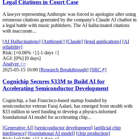
Legal Citations in Court Case
A lawyer representing Anthropic was forced to apologize after using
erroneous citations generated by the company's Claude AI chatbot in
a legal battle with music publishers. The AI hallucinated citations
with inaccurate...
[AI Hallucinations]
[Anthropic]
[Claude]
[legal applications]
[AI
reliability]
Risk:
[+0.06% ↑]
[-1 days ↑]
AGI:
[0%]
[0 days]
Analyze >>
2025-05-15 16:00
[Research Breakthrough]
[SRC↗]
Cognichip Secures $33M to Build AI for
Accelerating Semiconductor Development
Cognichip, a San Francisco-based startup founded by
semiconductor veteran Faraj Aalaei, has emerged from stealth with
$33 million in seed funding to develop a physics-informed
foundational AI model for accelerating chip...
[Generative AI]
[semiconductor development]
[artificial chip
intelligence]
[foundational AI model]
[chip production]
Risk:
[+0.04% ↑]
[-1 days ↑]