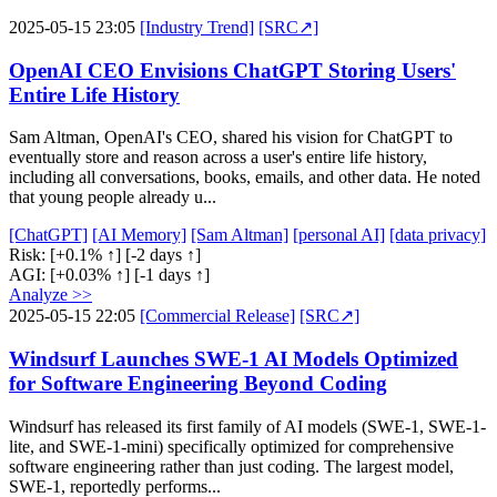
2025-05-15 23:05
[Industry Trend]
[SRC↗]
OpenAI CEO Envisions ChatGPT Storing Users'
Entire Life History
Sam Altman, OpenAI's CEO, shared his vision for ChatGPT to
eventually store and reason across a user's entire life history,
including all conversations, books, emails, and other data. He noted
that young people already u...
[ChatGPT]
[AI Memory]
[Sam Altman]
[personal AI]
[data privacy]
Risk:
[+0.1% ↑]
[-2 days ↑]
AGI:
[+0.03% ↑]
[-1 days ↑]
Analyze >>
2025-05-15 22:05
[Commercial Release]
[SRC↗]
Windsurf Launches SWE-1 AI Models Optimized
for Software Engineering Beyond Coding
Windsurf has released its first family of AI models (SWE-1, SWE-1-
lite, and SWE-1-mini) specifically optimized for comprehensive
software engineering rather than just coding. The largest model,
SWE-1, reportedly performs...