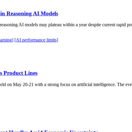
 in Reasoning AI Models
asoning AI models may plateau within a year despite current rapid prog
arning]
[AI performance limits]
s Product Lines
ld on May 20-21 with a strong focus on artificial intelligence. The e