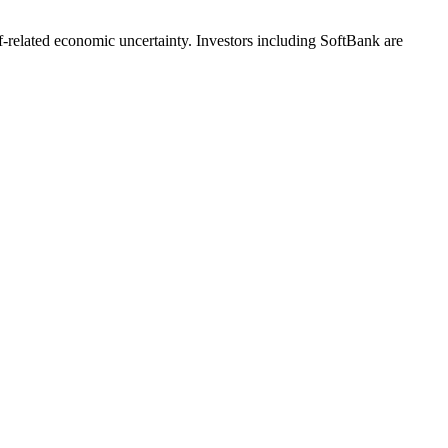
iff-related economic uncertainty. Investors including SoftBank are