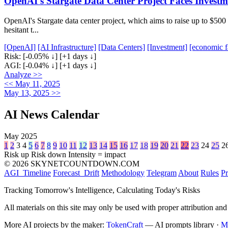
OpenAI's Stargate Data Center Project Faces Invest
OpenAI's Stargate data center project, which aims to raise up to $500 m
hesitant t...
[OpenAI]
[AI Infrastructure]
[Data Centers]
[Investment]
[economic f
Risk:
[-0.05% ↓]
[+1 days ↓]
AGI:
[-0.04% ↓]
[+1 days ↓]
Analyze >>
<< May 11, 2025
May 13, 2025 >>
AI News Calendar
May 2025
1
2
3
4
5
6
7
8
9
10
11
12
13
14
15
16
17
18
19
20
21
22
23
24
25
2
Risk up
Risk down
Intensity = impact
© 2026 SKYNETCOUNTDOWN.COM
AGI_Timeline
Forecast_Drift
Methodology
Telegram
About
Rules
Pr
Tracking Tomorrow's Intelligence, Calculating Today's Risks
All materials on this site may only be used with proper attribution and
More AI projects by the maker:
TokenCraft
— AI prompts library ·
M