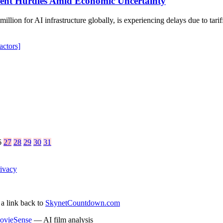
ment Hurdles Amid Economic Uncertainty
illion for AI infrastructure globally, is experiencing delays due to tar
actors]
6
27
28
29
30
31
ivacy
 a link back to
SkynetCountdown.com
ovieSense
— AI film analysis