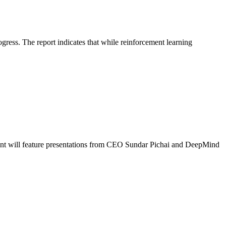
ress. The report indicates that while reinforcement learning
vent will feature presentations from CEO Sundar Pichai and DeepMind