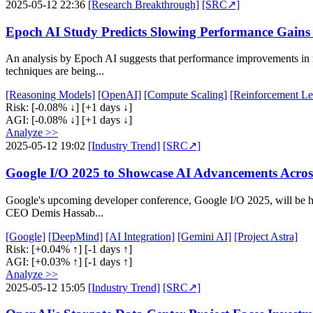
2025-05-12 22:36
[Research Breakthrough]
[SRC↗]
Epoch AI Study Predicts Slowing Performance Gains
An analysis by Epoch AI suggests that performance improvements in re
techniques are being...
[Reasoning Models]
[OpenAI]
[Compute Scaling]
[Reinforcement Le
Risk:
[-0.08% ↓]
[+1 days ↓]
AGI:
[-0.08% ↓]
[+1 days ↓]
Analyze >>
2025-05-12 19:02
[Industry Trend]
[SRC↗]
Google I/O 2025 to Showcase AI Advancements Acros
Google's upcoming developer conference, Google I/O 2025, will be he
CEO Demis Hassab...
[Google]
[DeepMind]
[AI Integration]
[Gemini AI]
[Project Astra]
Risk:
[+0.04% ↑]
[-1 days ↑]
AGI:
[+0.03% ↑]
[-1 days ↑]
Analyze >>
2025-05-12 15:05
[Industry Trend]
[SRC↗]