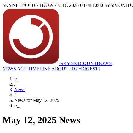
SKYNET://COUNTDOWN
UTC 2026-08-08 10:00
SYS:MONIT
SKYNET
COUNTDOWN
NEWS
AGI_TIMELINE
ABOUT
[TG://DIGEST]
~
/
News
/
News for May 12, 2025
>
_
May 12, 2025 News