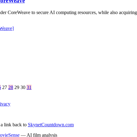
 CoreWeave
ider CoreWeave to secure AI computing resources, while also acquiring 
Weave]
6
27
28
29
30
31
ivacy
 a link back to
SkynetCountdown.com
ovieSense
— AI film analysis