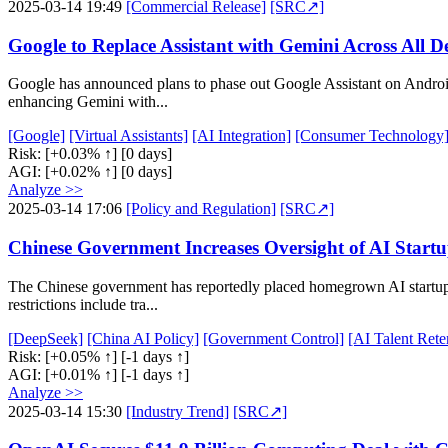
2025-03-14 19:49
[Commercial Release]
[SRC↗]
Google to Replace Assistant with Gemini Across All D
Google has announced plans to phase out Google Assistant on Android
enhancing Gemini with...
[Google]
[Virtual Assistants]
[AI Integration]
[Consumer Technology
Risk:
[+0.03% ↑]
[0 days]
AGI:
[+0.02% ↑]
[0 days]
Analyze >>
2025-03-14 17:06
[Policy and Regulation]
[SRC↗]
Chinese Government Increases Oversight of AI Start
The Chinese government has reportedly placed homegrown AI startup 
restrictions include tra...
[DeepSeek]
[China AI Policy]
[Government Control]
[AI Talent Rete
Risk:
[+0.05% ↑]
[-1 days ↑]
AGI:
[+0.01% ↑]
[-1 days ↑]
Analyze >>
2025-03-14 15:30
[Industry Trend]
[SRC↗]