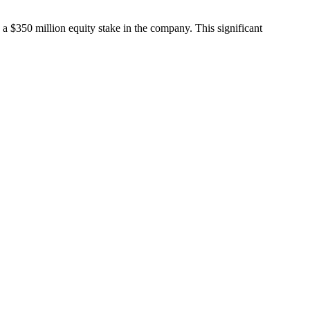
a $350 million equity stake in the company. This significant