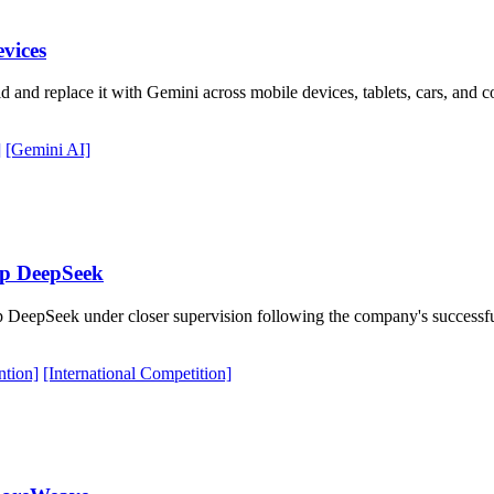
evices
 and replace it with Gemini across mobile devices, tablets, cars, and
]
[Gemini AI]
up DeepSeek
DeepSeek under closer supervision following the company's successfu
ntion]
[International Competition]