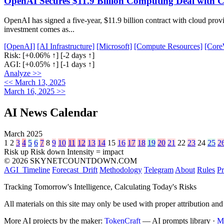
OpenAI Secures $11.9 Billion Computing Deal with
OpenAI has signed a five-year, $11.9 billion contract with cloud prov
investment comes as...
[OpenAI]
[AI Infrastructure]
[Microsoft]
[Compute Resources]
[Core
Risk:
[+0.06% ↑]
[-2 days ↑]
AGI:
[+0.05% ↑]
[-1 days ↑]
Analyze >>
<< March 13, 2025
March 16, 2025 >>
AI News Calendar
March 2025
1
2
3
4
5
6
7
8
9
10
11
12
13
14
15
16
17
18
19
20
21
22
23
24
25
2
Risk up
Risk down
Intensity = impact
© 2026 SKYNETCOUNTDOWN.COM
AGI_Timeline
Forecast_Drift
Methodology
Telegram
About
Rules
Pr
Tracking Tomorrow's Intelligence, Calculating Today's Risks
All materials on this site may only be used with proper attribution and
More AI projects by the maker:
TokenCraft
— AI prompts library ·
M