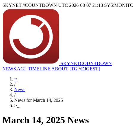
SKYNET://COUNTDOWN
UTC 2026-08-07 21:13
SYS:MONIT
SKYNET
COUNTDOWN
NEWS
AGI_TIMELINE
ABOUT
[TG://DIGEST]
~
/
News
/
News for March 14, 2025
>
_
March 14, 2025 News