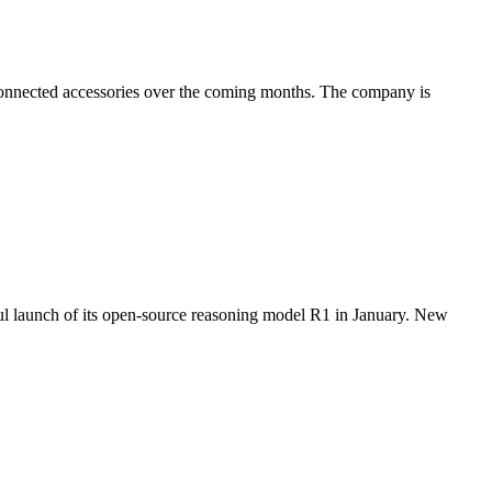
 connected accessories over the coming months. The company is
l launch of its open-source reasoning model R1 in January. New