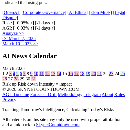
indicated that using pu...
[OpenAI]
[Corporate Governance]
[AI Ethics]
[Elon Musk]
[Legal
Dispute]
Risk:
[+0.05% ↑]
[-1 days ↑]
AGI:
[+0.03% ↑]
[-1 days ↑]
Analyze >>
<< March 7, 2025
March 10, 2025 >>
AI News Calendar
March 2025
1
2
3
4
5
6
7
8
9
10
11
12
13
14
15
16
17
18
19
20
21
22
23
24
25
26
27
28
29
30
31
Risk up
Risk down
Intensity = impact
© 2026 SKYNETCOUNTDOWN.COM
AGI_Timeline
Forecast_Drift
Methodology
Telegram
About
Rules
Privacy
Tracking Tomorrow's Intelligence, Calculating Today's Risks
All materials on this site may only be used with proper attribution
and a link back to
SkynetCountdown.com