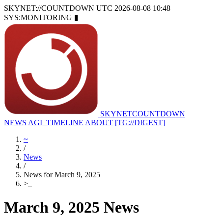
SKYNET://COUNTDOWN
UTC 2026-08-08 10:48
SYS:MONITORING
▮
SKYNET
COUNTDOWN
NEWS
AGI_TIMELINE
ABOUT
[TG://DIGEST]
~
/
News
/
News for March 9, 2025
>
_
March 9, 2025 News