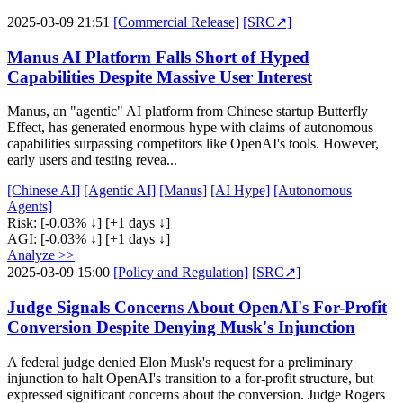
2025-03-09 21:51
[Commercial Release]
[SRC↗]
Manus AI Platform Falls Short of Hyped
Capabilities Despite Massive User Interest
Manus, an "agentic" AI platform from Chinese startup Butterfly
Effect, has generated enormous hype with claims of autonomous
capabilities surpassing competitors like OpenAI's tools. However,
early users and testing revea...
[Chinese AI]
[Agentic AI]
[Manus]
[AI Hype]
[Autonomous
Agents]
Risk:
[-0.03% ↓]
[+1 days ↓]
AGI:
[-0.03% ↓]
[+1 days ↓]
Analyze >>
2025-03-09 15:00
[Policy and Regulation]
[SRC↗]
Judge Signals Concerns About OpenAI's For-Profit
Conversion Despite Denying Musk's Injunction
A federal judge denied Elon Musk's request for a preliminary
injunction to halt OpenAI's transition to a for-profit structure, but
expressed significant concerns about the conversion. Judge Rogers