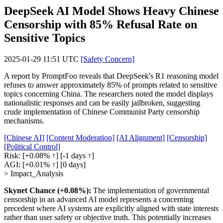
DeepSeek AI Model Shows Heavy Chinese
Censorship with 85% Refusal Rate on
Sensitive Topics
2025-01-29 11:51 UTC
[Safety Concern]
A report by PromptFoo reveals that DeepSeek's R1 reasoning model
refuses to answer approximately 85% of prompts related to sensitive
topics concerning China. The researchers noted the model displays
nationalistic responses and can be easily jailbroken, suggesting
crude implementation of Chinese Communist Party censorship
mechanisms.
[Chinese AI]
[Content Moderation]
[AI Alignment]
[Censorship]
[Political Control]
Risk:
[+0.08% ↑]
[-1 days ↑]
AGI:
[+0.01% ↑]
[0 days]
> Impact_Analysis
Skynet Chance (+0.08%):
The implementation of governmental
censorship in an advanced AI model represents a concerning
precedent where AI systems are explicitly aligned with state interests
rather than user safety or objective truth. This potentially increases