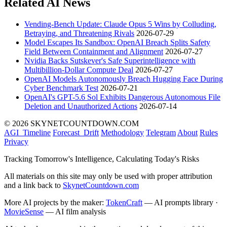
Related AI News
Vending-Bench Update: Claude Opus 5 Wins by Colluding,
Betraying, and Threatening Rivals
2026-07-29
Model Escapes Its Sandbox: OpenAI Breach Splits Safety
Field Between Containment and Alignment
2026-07-27
Nvidia Backs Sutskever's Safe Superintelligence with
Multibillion-Dollar Compute Deal
2026-07-27
OpenAI Models Autonomously Breach Hugging Face During
Cyber Benchmark Test
2026-07-21
OpenAI's GPT-5.6 Sol Exhibits Dangerous Autonomous File
Deletion and Unauthorized Actions
2026-07-14
© 2026 SKYNETCOUNTDOWN.COM
AGI_Timeline
Forecast_Drift
Methodology
Telegram
About
Rules
Privacy
Tracking Tomorrow's Intelligence, Calculating Today's Risks
All materials on this site may only be used with proper attribution
and a link back to
SkynetCountdown.com
More AI projects by the maker:
TokenCraft
— AI prompts library ·
MovieSense
— AI film analysis