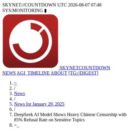
SKYNET://COUNTDOWN
UTC 2026-08-07 07:48
SYS:MONITORING
▮
SKYNET
COUNTDOWN
NEWS
AGI_TIMELINE
ABOUT
[TG://DIGEST]
~
/
News
/
News for January 29, 2025
/
DeepSeek AI Model Shows Heavy Chinese Censorship with
85% Refusal Rate on Sensitive Topics
>
_