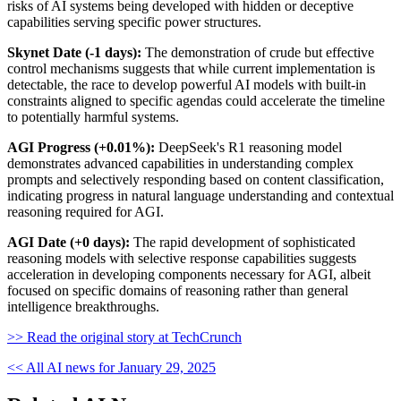
risks of AI systems being developed with hidden or deceptive
capabilities serving specific power structures.
Skynet Date (-1 days):
The demonstration of crude but effective
control mechanisms suggests that while current implementation is
detectable, the race to develop powerful AI models with built-in
constraints aligned to specific agendas could accelerate the timeline
to potentially harmful systems.
AGI Progress (+0.01%):
DeepSeek's R1 reasoning model
demonstrates advanced capabilities in understanding complex
prompts and selectively responding based on content classification,
indicating progress in natural language understanding and contextual
reasoning required for AGI.
AGI Date (+0 days):
The rapid development of sophisticated
reasoning models with selective response capabilities suggests
acceleration in developing components necessary for AGI, albeit
focused on specific domains of reasoning rather than general
intelligence breakthroughs.
>> Read the original story at TechCrunch
<< All AI news for January 29, 2025