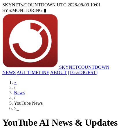
SKYNET://COUNTDOWN
UTC 2026-08-09 10:01
SYS:MONITORING
▮
SKYNET
COUNTDOWN
NEWS
AGI_TIMELINE
ABOUT
[TG://DIGEST]
~
/
News
/
YouTube News
>
_
YouTube AI News & Updates