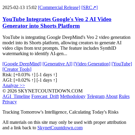
2025-02-13 15:02
[Commercial Release]
[SRC↗]
YouTube Integrates Google's Veo 2 AI Video
Generator into Shorts Platform
YouTube is integrating Google DeepMind's Veo 2 video generation
model into its Shorts platform, allowing creators to generate AI
video clips from text prompts. The feature includes SynthID
watermarking to identify AI-gen...
[Google DeepMind]
[Generative AI]
[Video Generation]
[YouTube]
[Creator Tools]
Risk:
[+0.03% ↑]
[-1 days ↑]
AGI:
[+0.02% ↑]
[-1 days ↑]
Analyze >>
© 2026 SKYNETCOUNTDOWN.COM
AGI_Timeline
Forecast_Drift
Methodology
Telegram
About
Rules
Privacy
Tracking Tomorrow's Intelligence, Calculating Today's Risks
All materials on this site may only be used with proper attribution
and a link back to
SkynetCountdown.com