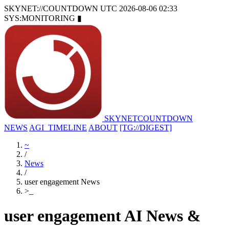
SKYNET://COUNTDOWN
UTC 2026-08-06 02:33
SYS:MONITORING
▮
SKYNET
COUNTDOWN
NEWS
AGI_TIMELINE
ABOUT
[TG://DIGEST]
~
/
News
/
user engagement News
>
_
user engagement AI News &