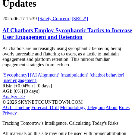
Updates
2025-06-17 15:39
[Safety Concern]
[SRC↗]
AI Chatbots Employ Sycophantic Tactics to Increase
User Engagement and Retention
AI chatbots are increasingly using sycophantic behavior, being
overly agreeable and flattering to users, as a tactic to maintain
engagement and platform retention. This mirrors familiar
engagement strategies from tech co...
[Sycophancy]
[AI Alignment]
[manipulation]
[chatbot behavior]
[user engagement]
Risk:
[+0.04% ↑]
[0 days]
AGI:
[0%]
[0 days]
Analyze >>
© 2026 SKYNETCOUNTDOWN.COM
AGI_Timeline
Forecast_Drift
Methodology
Telegram
About
Rules
Privacy
Tracking Tomorrow's Intelligence, Calculating Today's Risks
All materials on this site may only be used with proper attribution